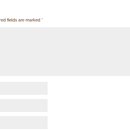
red fields are marked
*