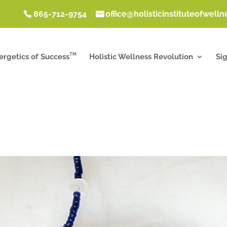
865-712-9754
office@holisticinstituteofwell
TM
ergetics of Success
Holistic Wellness Revolution
Si