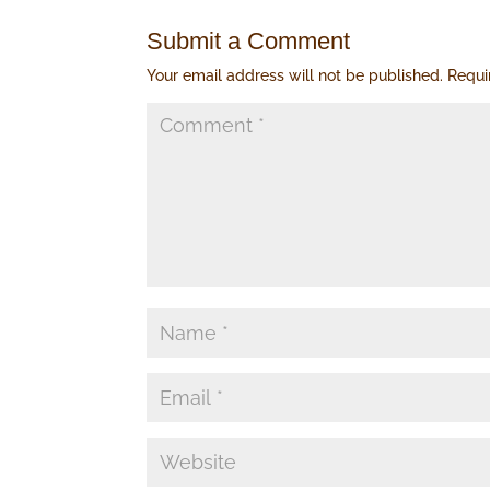
Submit a Comment
Your email address will not be published.
Requi