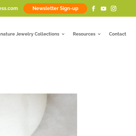
ness.com
Newsletter Sign-up
gnature Jewelry Collections
Resources
Contact