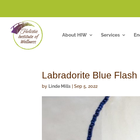
About HIW
Services
En
Labradorite Blue Flash
by
Linde Mills
|
Sep 5, 2022