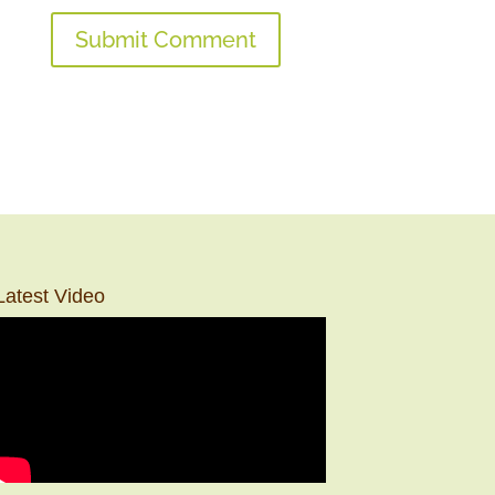
Latest Video