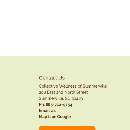
Contact Us
Collective Wellness of Summerville
208 East 2nd North Street
Summerville, SC 29483
Ph: 865-712-9754
Email Us
Map it on Google