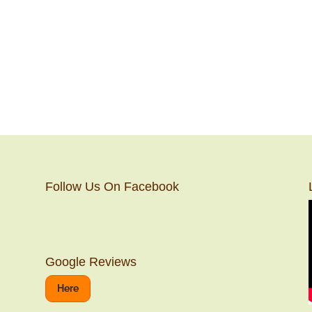
Follow Us On Facebook
Google Reviews
Here