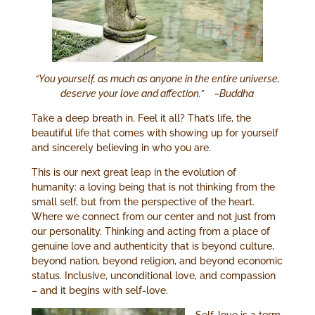
“You yourself, as much as anyone in the entire universe,
deserve your love and affection.” ~Buddha
Take a deep breath in. Feel it all? That’s life, the
beautiful life that comes with showing up for yourself
and sincerely believing in who you are.
This is our next great leap in the evolution of
humanity: a loving being that is not thinking from the
small self, but from the perspective of the heart.
Where we connect from our center and not just from
our personality. Thinking and acting from a place of
genuine love and authenticity that is beyond culture,
beyond nation, beyond religion, and beyond economic
status. Inclusive, unconditional love, and compassion
– and it begins with self-love.
Self-love is a term