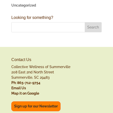
Uncategorized
Looking for something?
Contact Us
Collective Wellness of Summerville
208 East 2nd North Street
Summerville, SC 29483
Ph: 865-712-9754
Email Us
Map it on Google
Sign up for our Newsletter