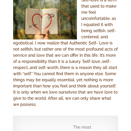
that used to make
me feel
uncomfortable, as
I equated it with
being selfish, self-
centered, and
egotistical. I now realize that Authentic Self- Love is
not selfish, but rather one of the most profound acts of
service and love that we can offer in this life. It’s more
of a responsibility than it is a luxury. Self-love…self-
respect…and self-worth…there is a reason they all start
with “self.” You cannot find them in anyone else. Some
things may be equally essential, yet nothing is more
important than how you feel and think about yourself.
It is only when we love ourselves that we have love to
give to the world. After all, we can only share what
we possess.
The most