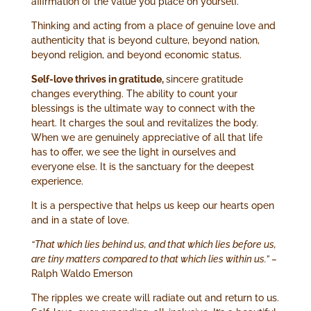
affirmation of the value you place on yourself.
Thinking and acting from a place of genuine love and
authenticity that is beyond culture, beyond nation,
beyond religion, and beyond economic status.
Self-love thrives in gratitude,
sincere gratitude
changes everything. The ability to count your
blessings is the ultimate way to connect with the
heart. It charges the soul and revitalizes the body.
When we are genuinely appreciative of all that life
has to offer, we see the light in ourselves and
everyone else. It is the sanctuary for the deepest
experience.
It is a perspective that helps us keep our hearts open
and in a state of love.
“That which lies behind us, and that which lies before us,
are tiny matters compared to that which lies within us.” –
Ralph Waldo Emerson
The ripples we create will radiate out and return to us.