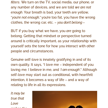
filters
. We turn on the TV, social media, our phone, or
any number of devices, and we are told
we are not
enough
. Your breath is bad, your teeth are yellow,
“
you’re not enough,”
you’re too fat, you have the wrong
clothes, the wrong car, etc. –
you don’t belong –
BUT if you buy what we have, you
are
going to
belong. Getting that mindset or perspective turned
around is critically important, as your relationship with
yourself sets the tone for how you interact with other
people and circumstances.
Genuine self-love is innately gratifying in and of its
own quality. It says, “I love me – independent of you
loving me. I believe in me, and ‘
I am enough’
.” Although
self-love may start out as conditional, with heartfelt
intention, it becomes a way of life – and a way of
relating to life in all its expressions.
It may be
true that
Love