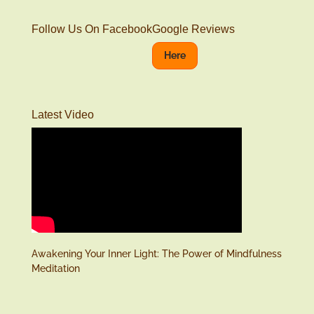
Follow Us On Facebook
Google Reviews
Here
Latest Video
Awakening Your Inner Light: The Power of Mindfulness
Meditation