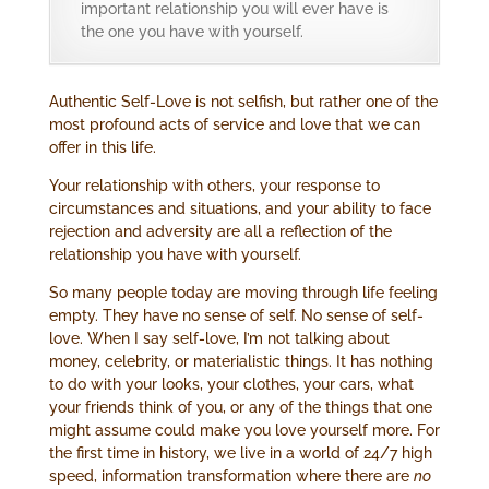
important relationship you will ever have is
the one you have with yourself.
Authentic Self-Love is not selfish, but rather one of the
most profound acts of service and love that we can
offer in this life.
Your relationship with others, your response to
circumstances and situations, and your ability to face
rejection and adversity are all a reflection of the
relationship you have with yourself.
So many people today are moving through life feeling
empty. They have no sense of self. No sense of self-
love. When I say self-love, I’m not talking about
money, celebrity, or materialistic things. It has nothing
to do with your looks, your clothes, your cars, what
your friends think of you, or any of the things that one
might assume could make you love yourself more. For
the first time in history, we live in a world of 24/7 high
speed, information transformation where there are
no