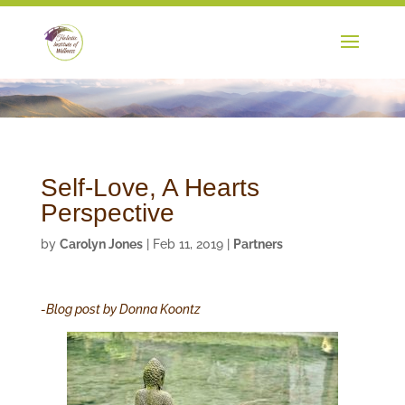
Self-Love, A Hearts
Perspective
by
Carolyn Jones
|
Feb 11, 2019
|
Partners
-Blog post by Donna Koontz