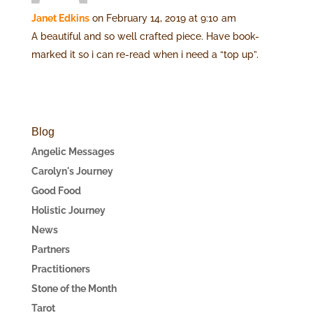
Janet Edkins
on February 14, 2019 at 9:10 am
A beautiful and so well crafted piece. Have book-
marked it so i can re-read when i need a “top up”.
Blog
Angelic Messages
Carolyn's Journey
Good Food
Holistic Journey
News
Partners
Practitioners
Stone of the Month
Tarot