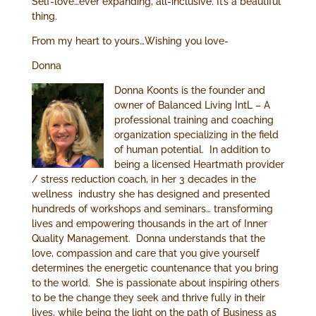
Self-love…ever expanding, all-inclusive. It’s a beautiful
thing.
From my heart to yours…Wishing you love-
Donna
Donna Koonts is the founder and
owner of Balanced Living IntL – A
professional training and coaching
organization specializing in the field
of human potential. In addition to
being a licensed Heartmath provider
/ stress reduction coach, in her 3 decades in the
wellness industry she has designed and presented
hundreds of workshops and seminars… transforming
lives and empowering thousands in the art of Inner
Quality Management. Donna understands that the
love, compassion and care that you give yourself
determines the energetic countenance that you bring
to the world. She is passionate about inspiring others
to be the change they seek and thrive fully in their
lives, while being the light on the path of Business as