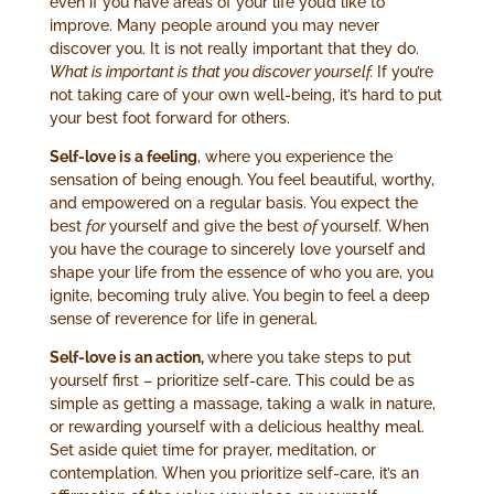
even if you have areas of your life you’d like to
improve. Many people around you may never
discover you. It is not really important that they do.
What is important is that you discover yourself.
If you’re
not taking care of your own well-being, it’s hard to put
your best foot forward for others.
Self-love is a feeling
, where you experience the
sensation of being enough. You feel beautiful, worthy,
and empowered on a regular basis. You expect the
best
for
yourself and give the best
of
yourself. When
you have the courage to sincerely love yourself and
shape your life from the essence of who you are, you
ignite, becoming truly alive. You begin to feel a deep
sense of reverence for life in general.
Self-love is an action,
where you take steps to put
yourself first – prioritize self-care. This could be as
simple as getting a massage, taking a walk in nature,
or rewarding yourself with a delicious healthy meal.
Set aside quiet time for prayer, meditation, or
contemplation. When you prioritize self-care, it’s an