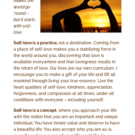
makes the
world go
‘round –
but it starts
with self-
love.
Self-love is a practice,
not a destination. Coming from
a place of self-love makes you a stabilizing force in
the world around you, discovering that love is
available everywhere and that lovingness results in
the return of love. Our lives are our own curriculum. I
encourage you to make a gift of your life and lift all
mankind through living your true essence. Live the
heart qualities of self-love, kindness, appreciation,
forgiveness, and compassion at all times, under all
conditions with everyone – including yourself.
Self-love is a concept
, where you approach your life
with the notion that you are an important and unique
individual. You have innate value and deserve to have
a beautiful life. You also accept who you are as-is,