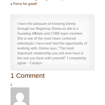
a Force for good!
I have the pleasure of knowing Donna
through our Regenrus Ohana as she is a
founding Affiliate and CORE team member.
She is one of the most heart-centered
individuals I have ever had the opportunity of
working with. Donna says, “The most
important relationship you will ever have is
the one you have with yourself.” I completely
agree ~ Carolyn
1 Comment