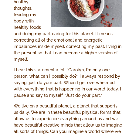
healthy
thoughts,
feeding my
body with
healthy foods
and doing my part caring for this planet. It means
correcting all of the emotional and energetic
imbalances inside myself, correcting my past, living in
the present so that I can become a higher version of
myself.
I hear this statement a lot: “Carolyn, I’m only one
person, what can I possibly do?” I always respond by
saying, just do your part. When I get overwhelmed
with everything that is happening in our world today, I
pause and say to myself, “Just do your part.”
We live on a beautiful planet, a planet that supports
us daily. We are in these beautiful physical forms that
allow us to experience everything around us and we
have beautiful creative minds that allow us to imagine
all sorts of things. Can you imagine a world where we