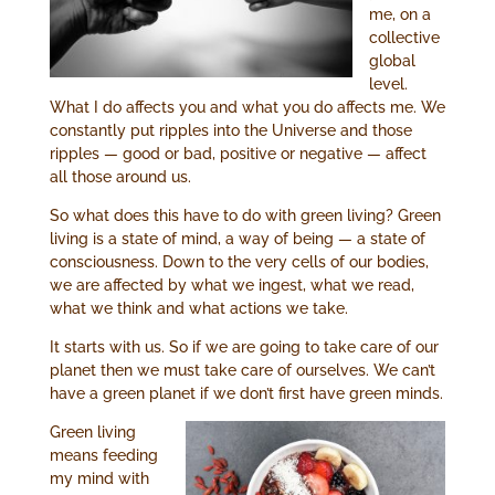
me, on a
collective
global
level.
What I do affects you and what you do affects me. We
constantly put ripples into the Universe and those
ripples — good or bad, positive or negative — affect
all those around us.
So what does this have to do with green living? Green
living is a state of mind, a way of being — a state of
consciousness. Down to the very cells of our bodies,
we are affected by what we ingest, what we read,
what we think and what actions we take.
It starts with us. So if we are going to take care of our
planet then we must take care of ourselves. We can’t
have a green planet if we don’t first have green minds.
Green living
means feeding
my mind with