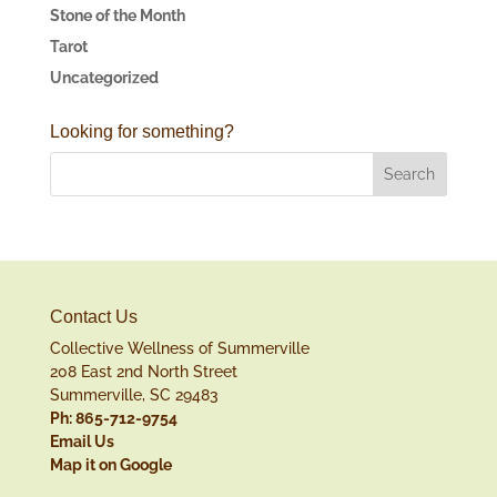
Stone of the Month
Tarot
Uncategorized
Looking for something?
Contact Us
Collective Wellness of Summerville
208 East 2nd North Street
Summerville, SC 29483
Ph: 865-712-9754
Email Us
Map it on Google