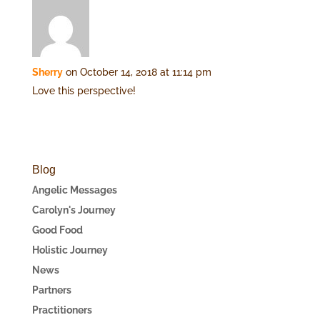
Sherry
on October 14, 2018 at 11:14 pm
Love this perspective!
Blog
Angelic Messages
Carolyn's Journey
Good Food
Holistic Journey
News
Partners
Practitioners