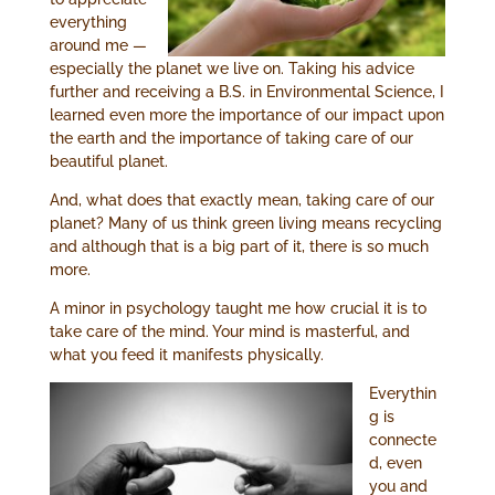
everything
around me —
especially the planet we live on. Taking his advice
further and receiving a B.S. in Environmental Science, I
learned even more the importance of our impact upon
the earth and the importance of taking care of our
beautiful planet.
And, what does that exactly mean, taking care of our
planet? Many of us think green living means recycling
and although that is a big part of it, there is so much
more.
A minor in psychology taught me how crucial it is to
take care of the mind. Your mind is masterful, and
what you feed it manifests physically.
Everythin
g is
connecte
d, even
you and