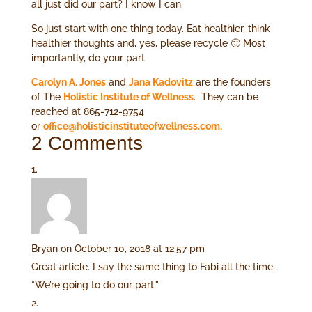
all just did our part? I know I can.
So just start with one thing today. Eat healthier, think
healthier thoughts and, yes, please recycle 🙂 Most
importantly, do your part.
Carolyn A. Jones
and
Jana Kadovitz
are the founders
of The
Holistic Institute of Wellness
. They can be
reached at 865-712-9754
or
office@holisticinstituteofwellness.com.
2 Comments
Bryan
on October 10, 2018 at 12:57 pm
Great article. I say the same thing to Fabi all the time.
“We’re going to do our part.”