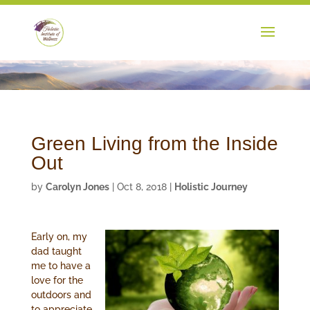
Green Living from the Inside
Out
by
Carolyn Jones
|
Oct 8, 2018
|
Holistic Journey
Early on, my
dad taught
me to have a
love for the
outdoors and
to appreciate