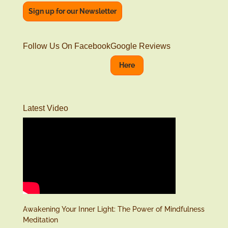
Sign up for our Newsletter
Follow Us On Facebook
Google Reviews
Here
Latest Video
Awakening Your Inner Light: The Power of Mindfulness
Meditation