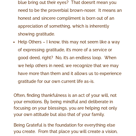
blue bring out their eyes? That doesn’t mean you
need to be the proverbial brown-noser. It means an
honest and sincere compliment is born out of an
appreciation of something, which is inherently
showing gratitude.
Help Others – I know, this may not seem like a way
of expressing gratitude, it’s more of a service or
good deed, right? No, it’s an endless loop. When
we help others in need, we recognize that we may
have more than them and it allows us to experience
gratitude for our own current life as-is.
Often, finding thankfulness is an act of your will, not
your emotions. By being mindful and deliberate in
focusing on your blessings, you are helping not only
your own attitude but also that of your family.
Being Grateful is the foundation for everything else
you create. From that place you will create a vision,