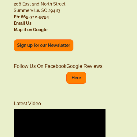
208 East 2nd North Street
Summerville, SC 29483
Ph: 865-712-9754
Email Us
Map it on Google
Sign up for our Newsletter
Follow Us On Facebook
Google Reviews
Here
Latest Video