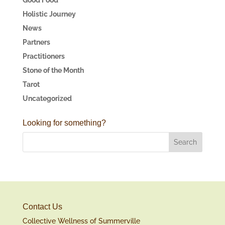
Holistic Journey
News
Partners
Practitioners
Stone of the Month
Tarot
Uncategorized
Looking for something?
Contact Us
Collective Wellness of Summerville