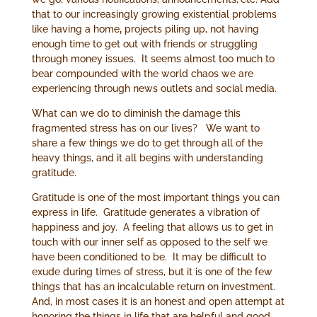
that to our increasingly growing existential problems
like having a home
,
projects piling up, not having
enough time to get out with friends or struggling
through money issues. It seems almost too much to
bear compounded with the world chaos we are
experiencing through news outlets and social media.
What can we do to diminish the damage this
fragmented stress has on our lives? We want to
share a few things we do to get through all of the
heavy things, and it all begins with understanding
gratitude.
Gratitude is one of the most important things you can
express in life. Gratitude generates a vibration of
happiness and joy. A feeling that allows us to get in
touch with our inner self as opposed to the self we
have been conditioned to be. It may be difficult to
exude during times of stress, but it is one of the few
things that has an incalculable return on investment.
And, in most cases it is an honest and open attempt at
honoring the things in life that are helpful and good