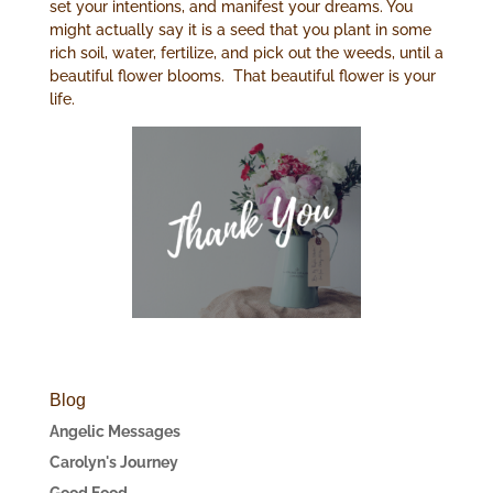
set your intentions, and manifest your dreams. You
might actually say it is a seed that you plant in some
rich soil, water, fertilize, and pick out the weeds, until a
beautiful flower blooms. That beautiful flower is your
life.
Blog
Angelic Messages
Carolyn's Journey
Good Food