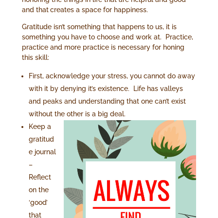
and that
creates a space for happiness.
Gratitude isn’t something that happens to us, it is
something you have to choose and work at. Practice,
practice and more practice is necessary for honing
this skill:
First, acknowledge your stress, you cannot do away
with it by denying it’s existence. Life has valleys
and peaks and understanding that one can’t exist
without the
other is a big deal.
Keep a
gratitud
e journal
–
Reflect
on the
‘good’
that