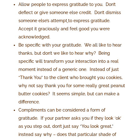
Allow people to express gratitude to you. Don’t
deflect or give someone else credit. Don’t dismiss
someone else’s attempt
to express gratitude.
Accept it graciously and feel good you were
acknowledged.
Be specific with your gratitude. We all like to hear
thanks, but don’t we like to hear why? Being
specific will transform your interaction into a real
moment instead of a generic one. Instead of just
“Thank You” to the client who brought you cookies,
why not say thank you for some really great peanut
butter cookies? It seems simple, but can make a
difference.
Compliments can be considered a form of
gratitude. If your partner asks you if they look ‘ok’
as you step out, don’t just say “You look great,”
instead say why – does that particular shade of