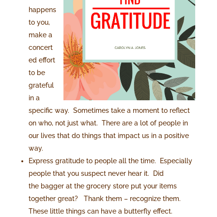
happens
to you,
make a
concert
ed effort
to be
grateful
in a
specific way. Sometimes take a moment to reflect
on who, not just what. There are a lot of people in
our lives that do things that impact us in a positive
way.
Express gratitude to people all the time. Especially
people that you suspect never hear it. Did
the bagger at the grocery store put your items
together great? Thank them – recognize them.
These little things can have a butterfly effect.