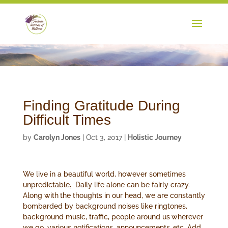
Finding Gratitude During
Difficult Times
by
Carolyn Jones
|
Oct 3, 2017
|
Holistic Journey
We live in a beautiful world, however sometimes
unpredictable
.
Daily life alone can be fairly crazy.
Along with
the thoughts in our head, we are constantly
bombarded by background noises like ringtones,
background music, traffic, people around us
wherever
we go, various notifications, announcements,
etc. Add