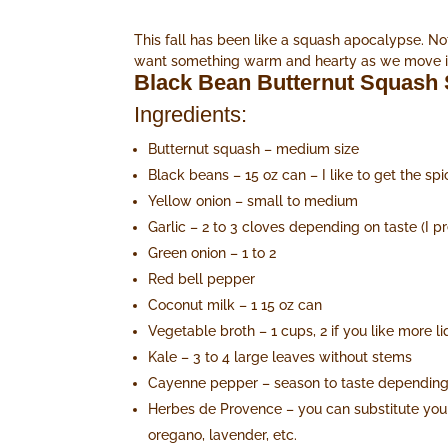
This fall has been like a squash apocalypse. Not
want something warm and hearty as we move into
Black Bean Butternut Squash
Ingredients:
Butternut squash – medium size
Black beans – 15 oz can – I like to get the sp
Yellow onion – small to medium
Garlic – 2 to 3 cloves depending on taste (I pre
Green onion – 1 to 2
Red bell pepper
Coconut milk – 1 15 oz can
Vegetable broth – 1 cups, 2 if you like more li
Kale – 3 to 4 large leaves without stems
Cayenne pepper – season to taste depending 
Herbes de Provence – you can substitute your 
oregano, lavender, etc.