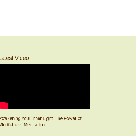
Latest Video
Awakening Your Inner Light: The Power of
Mindfulness Meditation