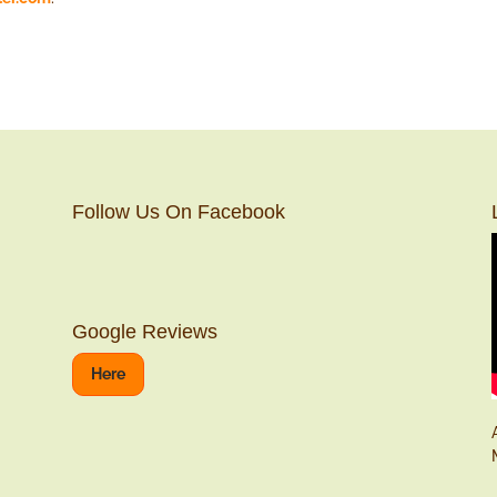
Follow Us On Facebook
Google Reviews
Here