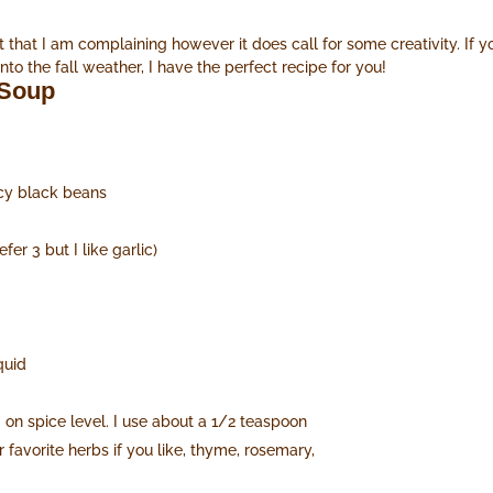
 that I am complaining however it does call for some creativity. If 
 the fall weather, I have the perfect recipe for you!
 Soup
icy black beans
fer 3 but I like garlic)
quid
on spice level. I use about a 1/2 teaspoon
favorite herbs if you like, thyme, rosemary,