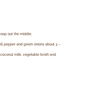
coop out the middle.
bell pepper and green onions about 3 –
n coconut milk, vegetable broth and