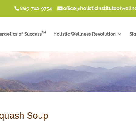
865-712-9754
office@holisticinstituteofwell
TM
ergetics of Success
Holistic Wellness Revolution
Si
Squash Soup