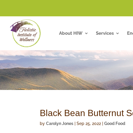
About HIW
Services
En
Black Bean Butternut 
by
Carolyn Jones
|
Sep 25, 2022
|
Good Food