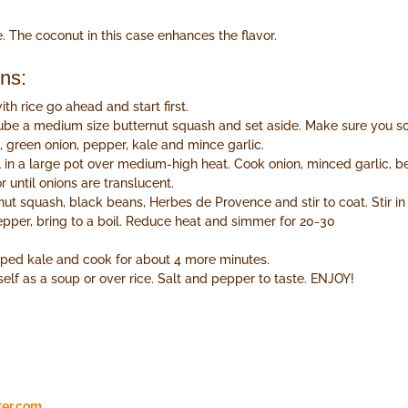
. The coconut in this case enhances the flavor.
ons:
ith rice go ahead and start first.
ube a medium size butternut squash and set aside. Make sure you s
 green onion, pepper, kale and mince garlic.
l in a large pot over medium-high heat. Cook onion, minced garlic, 
r until onions are translucent.
ut squash, black beans, Herbes de Provence and stir to coat. Stir i
pper, bring to a boil. Reduce heat and simmer for 20-30
opped kale and cook for about 4 more minutes.
self as a soup or over rice. Salt and pepper to taste. ENJOY!
ter.com
.