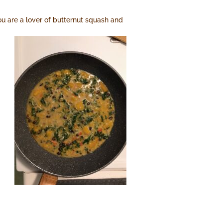
you are a lover of butternut squash and