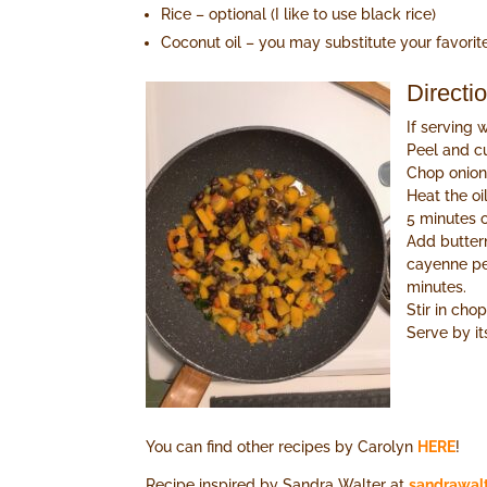
Rice – optional (I like to use black rice)
Coconut oil – you may substitute your favorite
Directi
If serving w
Peel and c
Chop onion,
Heat the oi
5 minutes o
Add buttern
cayenne pe
minutes.
Stir in ch
Serve by it
You can find other recipes by Carolyn
HERE
!
Recipe inspired by Sandra Walter at
sandrawal