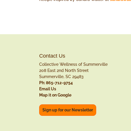
Contact Us
Collective Wellness of Summerville
208 East 2nd North Street
Summerville, SC 29483
Ph: 865-712-9754
Email Us
Map it on Google
Sign up for our Newsletter