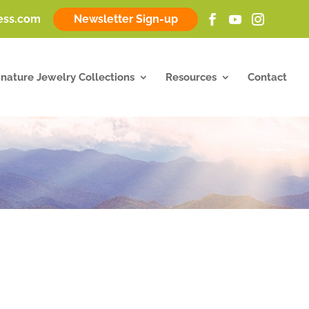
ness.com
Newsletter Sign-up
gnature Jewelry Collections
Resources
Contact