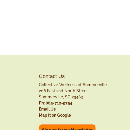
Contact Us
Collective Wellness of Summerville
208 East 2nd North Street
Summerville, SC 29483
Ph: 865-712-9754
Email Us
Map it on Google