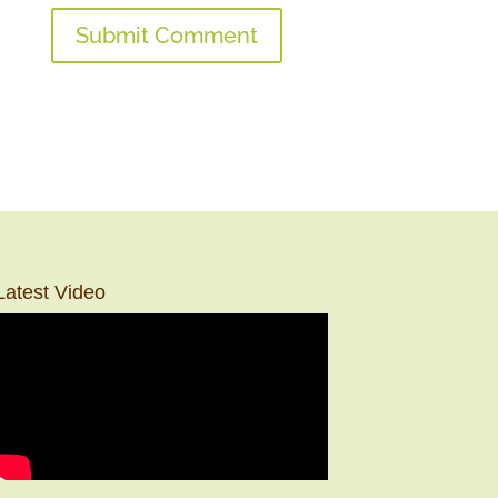
Latest Video