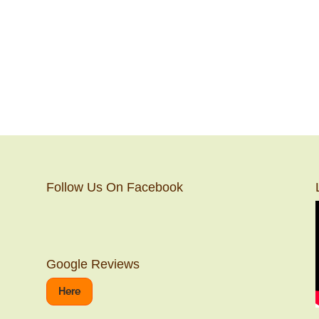
Follow Us On Facebook
Google Reviews
Here