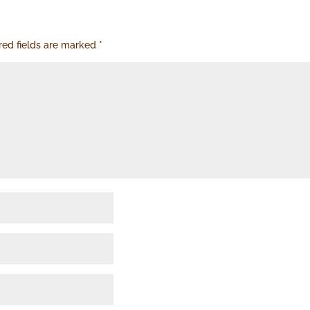
red fields are marked
*