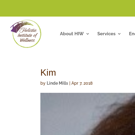
About HIW
Services
En
Kim
by
Linde Mills
|
Apr 7, 2018