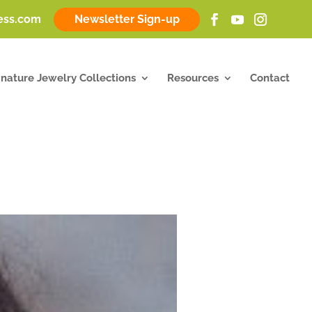
ness.com
Newsletter Sign-up
gnature Jewelry Collections
Resources
Contact