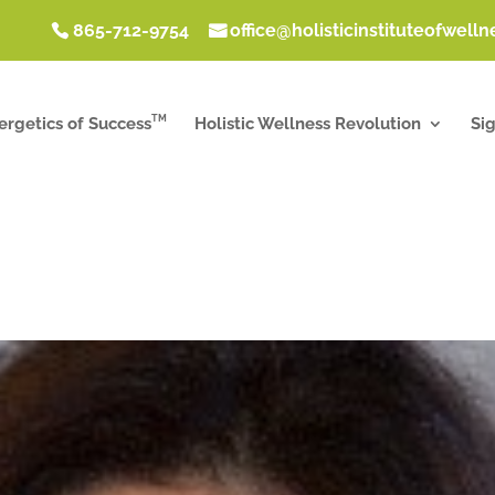
865-712-9754
office@holisticinstituteofwell
TM
ergetics of Success
Holistic Wellness Revolution
Si