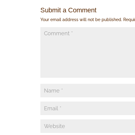
Submit a Comment
Your email address will not be published.
Requi