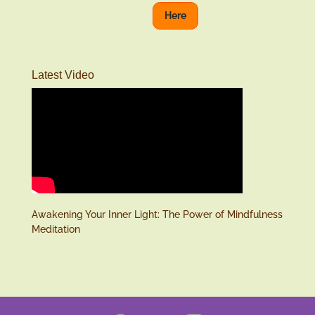
Here
Latest Video
Awakening Your Inner Light: The Power of Mindfulness
Meditation