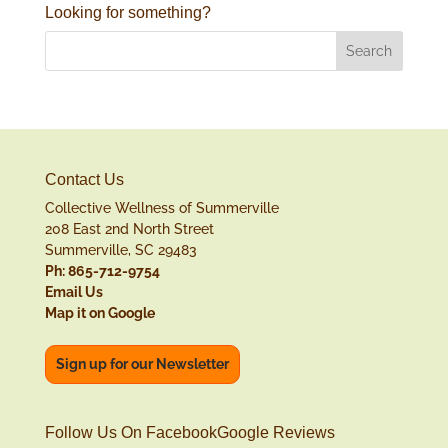
Looking for something?
Contact Us
Collective Wellness of Summerville
208 East 2nd North Street
Summerville, SC 29483
Ph: 865-712-9754
Email Us
Map it on Google
Sign up for our Newsletter
Follow Us On Facebook
Google Reviews