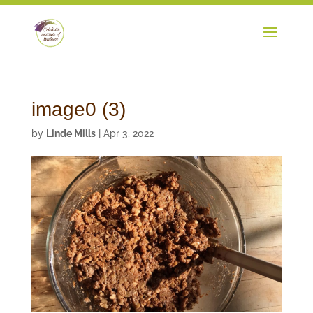
image0 (3)
by
Linde Mills
|
Apr 3, 2022