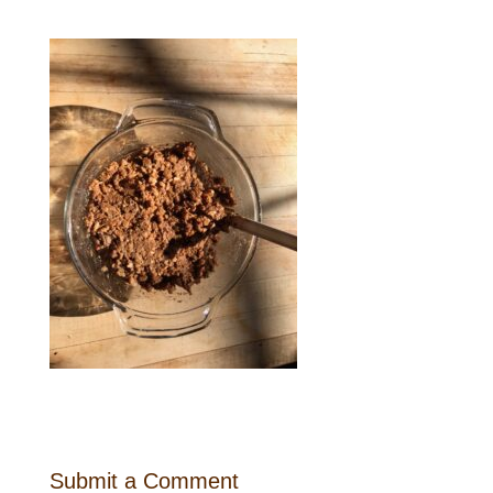
Submit a Comment