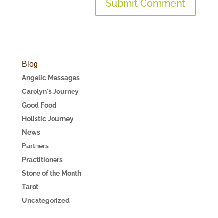
Blog
Angelic Messages
Carolyn's Journey
Good Food
Holistic Journey
News
Partners
Practitioners
Stone of the Month
Tarot
Uncategorized