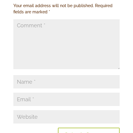
Your email address will not be published.
Required
fields are marked
*