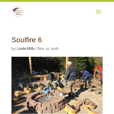
Soulfire 6
by
Linde Mills
|
Nov 12, 2018