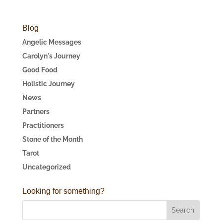
Blog
Angelic Messages
Carolyn's Journey
Good Food
Holistic Journey
News
Partners
Practitioners
Stone of the Month
Tarot
Uncategorized
Looking for something?