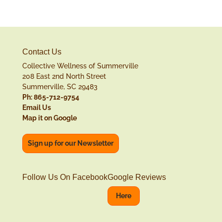
Contact Us
Collective Wellness of Summerville
208 East 2nd North Street
Summerville, SC 29483
Ph: 865-712-9754
Email Us
Map it on Google
Sign up for our Newsletter
Follow Us On Facebook
Google Reviews
Here