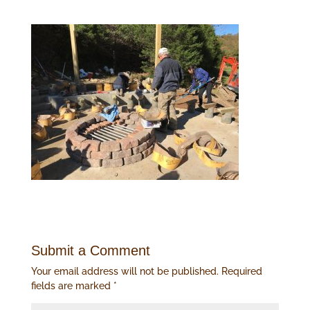
Submit a Comment
Your email address will not be published.
Required
fields are marked
*