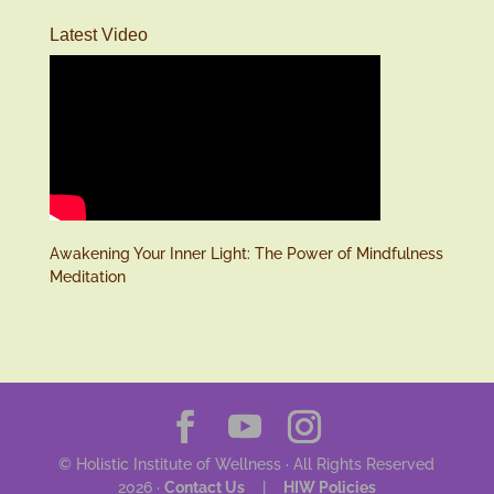
Latest Video
Awakening Your Inner Light: The Power of Mindfulness
Meditation
© Holistic Institute of Wellness · All Rights Reserved
2026 ·
Contact Us
|
HIW Policies