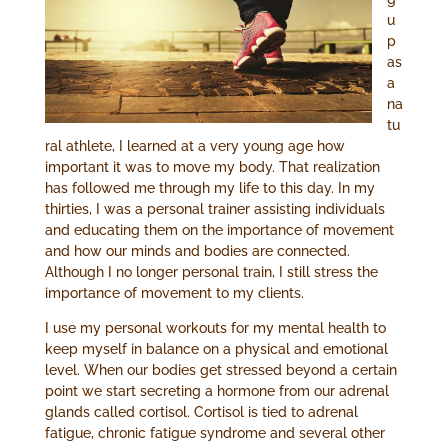
u
p
as
a
na
tu
ral athlete, I learned at a very young age how
important it was to move my body. That realization
has followed me through my life to this day. In my
thirties, I was a personal trainer assisting individuals
and educating them on the importance of movement
and how our minds and bodies are connected.
Although I no longer personal train, I still stress the
importance of movement to my clients.
I use my personal workouts for my mental health to
keep myself in balance on a physical and emotional
level. When our bodies get stressed beyond a certain
point we start secreting a hormone from our adrenal
glands called cortisol. Cortisol is tied to adrenal
fatigue, chronic fatigue syndrome and several other