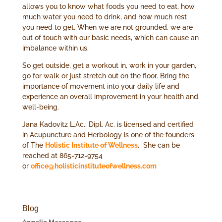
allows you to know what foods you need to eat, how
much water you need to drink, and how much rest
you need to get. When we are not grounded, we are
out of touch with our basic needs, which can cause an
imbalance within us.
So get outside, get a workout in, work in your garden,
go for walk or just stretch out on the floor. Bring the
importance of movement into your daily life and
experience an overall improvement in your health and
well-being.
Jana Kadovitz L.Ac., Dipl. Ac. is licensed and certified
in Acupuncture and Herbology is one of the founders
of The
Holistic Institute of Wellness
. She can be
reached at 865-712-9754
or
office@holisticinstituteofwellness.com
Blog