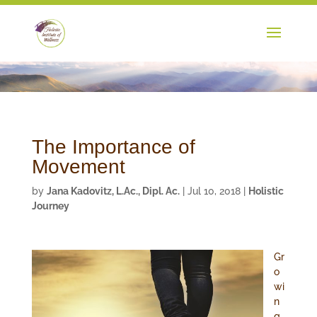
The Importance of
Movement
by
Jana Kadovitz, L.Ac., Dipl. Ac.
|
Jul 10, 2018
|
Holistic
Journey
Gr
o
wi
n
g