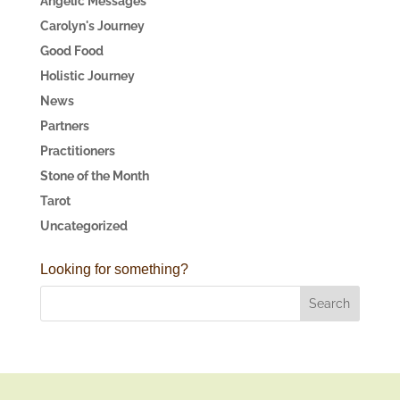
Angelic Messages
Carolyn's Journey
Good Food
Holistic Journey
News
Partners
Practitioners
Stone of the Month
Tarot
Uncategorized
Looking for something?