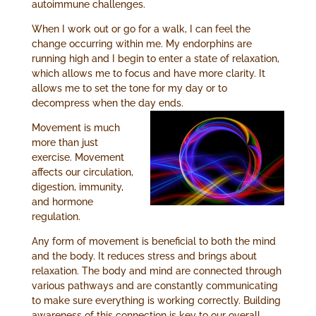
autoimmune challenges.
When I work out or go for a walk, I can feel the
change occurring within me. My endorphins are
running high and I begin to enter a state of relaxation,
which allows me to focus and have more clarity. It
allows me to set the tone for my day or to
decompress when the day ends.
Movement is much
more than just
exercise. Movement
affects our circulation,
digestion, immunity,
and hormone
regulation.
Any form of movement is beneficial to both the mind
and the body. It reduces stress and brings about
relaxation. The body and mind are connected through
various pathways and are constantly communicating
to make sure everything is working correctly. Building
awareness of this connection is key to our overall