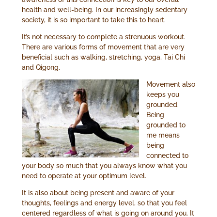
health and well-being. In our increasingly sedentary
society, it is so important to take this to heart.
It’s not necessary to complete a strenuous workout.
There are various forms of movement that are very
beneficial such as walking, stretching, yoga, Tai Chi
and Qigong.
Movement also
keeps you
grounded.
Being
grounded to
me means
being
connected to
your body so much that you always know what you
need to operate at your optimum level.
It is also about being present and aware of your
thoughts, feelings and energy level, so that you feel
centered regardless of what is going on around you. It