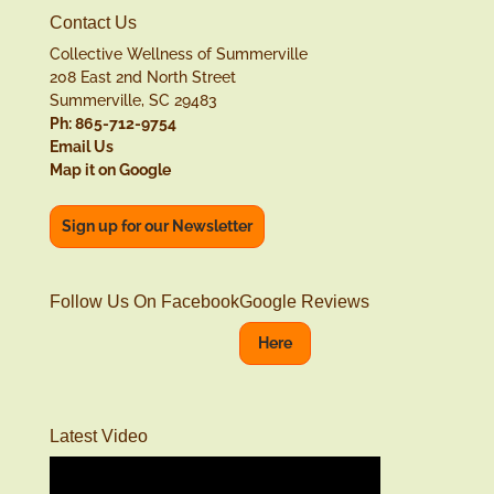
Contact Us
Collective Wellness of Summerville
208 East 2nd North Street
Summerville, SC 29483
Ph: 865-712-9754
Email Us
Map it on Google
Sign up for our Newsletter
Follow Us On Facebook
Google Reviews
Here
Latest Video