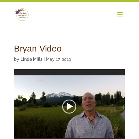
Bryan Video
by
Linde Mills
|
May 17, 2019