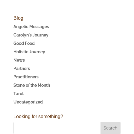
Blog
Angelic Messages
Carolyn's Journey
Good Food
Holistic Journey
News
Partners
Practitioners
Stone of the Month
Tarot
Uncategorized
Looking for something?