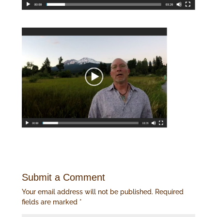
Submit a Comment
Your email address will not be published.
Required
fields are marked
*