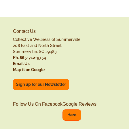
Contact Us
Collective Wellness of Summerville
208 East 2nd North Street
Summerville, SC 29483
Ph: 865-712-9754
Email Us
Map it on Google
Sign up for our Newsletter
Follow Us On Facebook
Google Reviews
Here