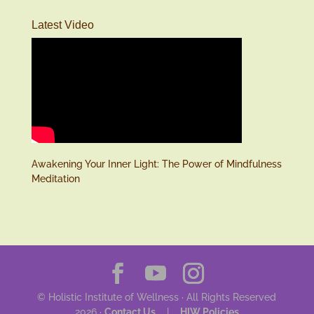
Latest Video
Awakening Your Inner Light: The Power of Mindfulness
Meditation
© Holistic Institute of Wellness · All Rights Reserved
2026 ·
Contact Us
|
HIW Policies