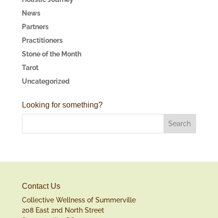
News
Partners
Practitioners
Stone of the Month
Tarot
Uncategorized
Looking for something?
Contact Us
Collective Wellness of Summerville
208 East 2nd North Street