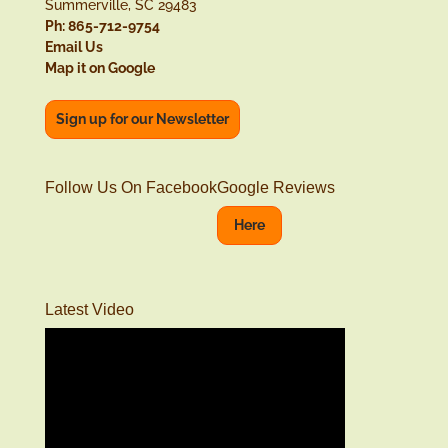
Summerville, SC 29483
Ph: 865-712-9754
Email Us
Map it on Google
Sign up for our Newsletter
Follow Us On Facebook
Google Reviews
Here
Latest Video