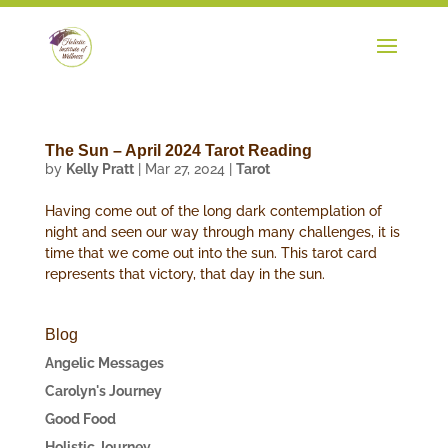
The Sun – April 2024 Tarot Reading
by
Kelly Pratt
|
Mar 27, 2024
|
Tarot
Having come out of the long dark contemplation of
night and seen our way through many challenges, it is
time that we come out into the sun. This tarot card
represents that victory, that day in the sun.
Blog
Angelic Messages
Carolyn's Journey
Good Food
Holistic Journey