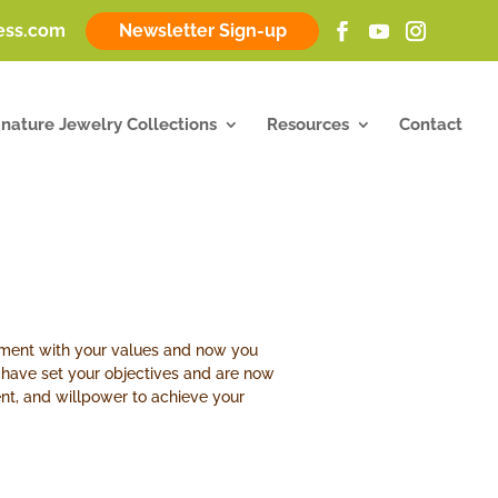
ness.com
Newsletter Sign-up
gnature Jewelry Collections
Resources
Contact
gnment with your values and now you
u have set your objectives and are now
ent, and willpower to achieve your