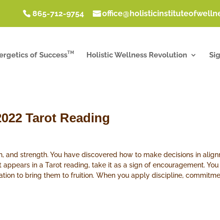
865-712-9754
office@holisticinstituteofwell
TM
ergetics of Success
Holistic Wellness Revolution
Si
2022 Tarot Reading
ion, and strength. You have discovered how to make decisions in ali
 appears in a Tarot reading, take it as a sign of encouragement. Yo
ation to bring them to fruition. When you apply discipline, commitm