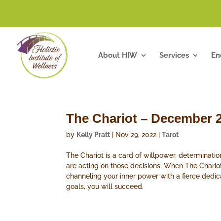
About HIW
Services
En
The Chariot – December 
by
Kelly Pratt
|
Nov 29, 2022
|
Tarot
The Chariot is a card of willpower, determinat
are acting on those decisions. When The Chariot
channeling your inner power with a fierce dedic
goals, you will succeed.