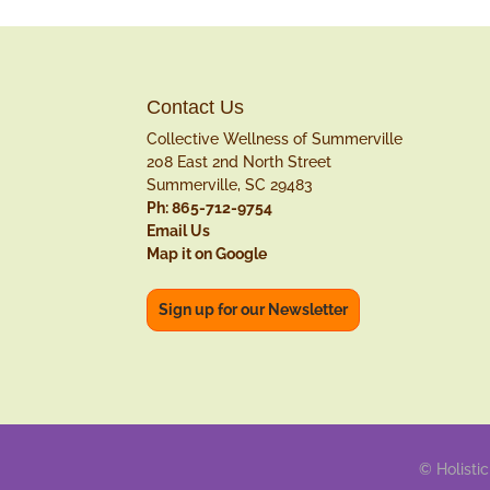
Contact Us
Collective Wellness of Summerville
208 East 2nd North Street
Summerville, SC 29483
Ph: 865-712-9754
Email Us
Map it on Google
Sign up for our Newsletter
© Holistic