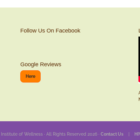
Follow Us On Facebook
Google Reviews
Here
 Institute of Wellness · All Rights Reserved 2026 ·
Contact Us
|
HI