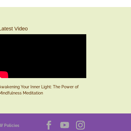
Latest Video
Awakening Your Inner Light: The Power of
Mindfulness Meditation
W Policies