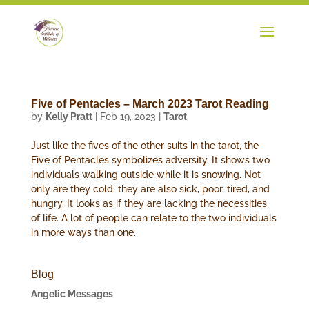
Five of Pentacles – March 2023 Tarot Reading
by
Kelly Pratt
|
Feb 19, 2023
|
Tarot
Just like the fives of the other suits in the tarot, the
Five of Pentacles symbolizes adversity. It shows two
individuals walking outside while it is snowing. Not
only are they cold, they are also sick, poor, tired, and
hungry. It looks as if they are lacking the necessities
of life. A lot of people can relate to the two individuals
in more ways than one.
Blog
Angelic Messages