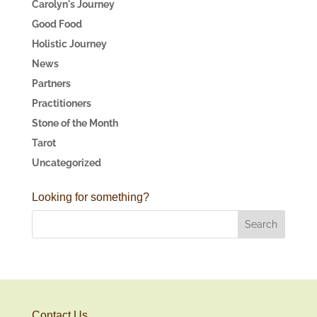
Carolyn's Journey
Good Food
Holistic Journey
News
Partners
Practitioners
Stone of the Month
Tarot
Uncategorized
Looking for something?
Contact Us