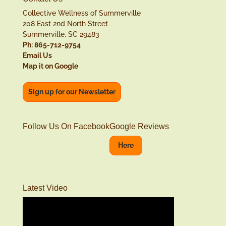
Collective Wellness of Summerville
208 East 2nd North Street
Summerville, SC 29483
Ph: 865-712-9754
Email Us
Map it on Google
Sign up for our Newsletter
Follow Us On Facebook
Google Reviews
Here
Latest Video