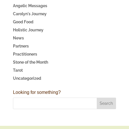
Angelic Messages
Carolyn's Journey
Good Food
Holistic Journey
News
Partners
Practitioners
Stone of the Month
Tarot
Uncategorized
Looking for something?