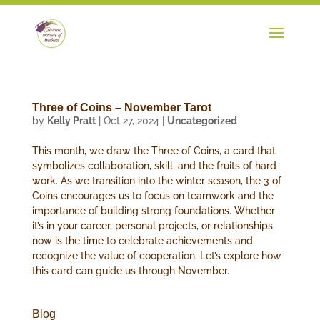
Three of Coins – November Tarot
by
Kelly Pratt
|
Oct 27, 2024
|
Uncategorized
This month, we draw the Three of Coins, a card that
symbolizes collaboration, skill, and the fruits of hard
work. As we transition into the winter season, the 3 of
Coins encourages us to focus on teamwork and the
importance of building strong foundations. Whether
it’s in your career, personal projects, or relationships,
now is the time to celebrate achievements and
recognize the value of cooperation. Let’s explore how
this card can guide us through November.
Blog