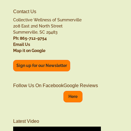
Contact Us
Collective Wellness of Summerville
208 East 2nd North Street
Summerville, SC 29483
Ph: 865-712-9754
Email Us
Map it on Google
Sign up for our Newsletter
Follow Us On Facebook
Google Reviews
Here
Latest Video