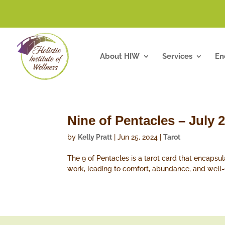
About HIW
Services
En
Nine of Pentacles – July 
by
Kelly Pratt
|
Jun 25, 2024
|
Tarot
The 9 of Pentacles is a tarot card that encapsul
work, leading to comfort, abundance, and well