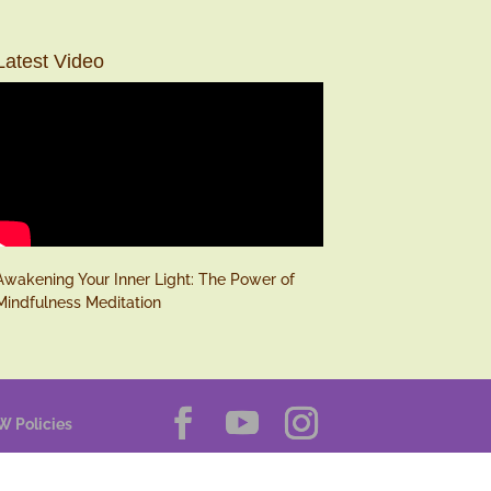
Latest Video
Awakening Your Inner Light: The Power of
Mindfulness Meditation
W Policies