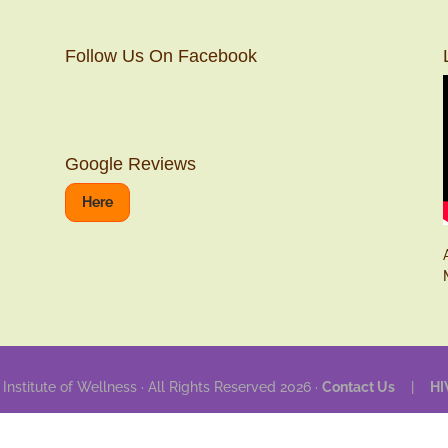
Follow Us On Facebook
Google Reviews
Here
 Institute of Wellness · All Rights Reserved 2026 ·
Contact Us
|
HI