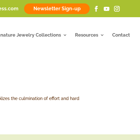
ness.com
Newsletter Sign-up
gnature Jewelry Collections
Resources
Contact
lizes the culmination of effort and hard