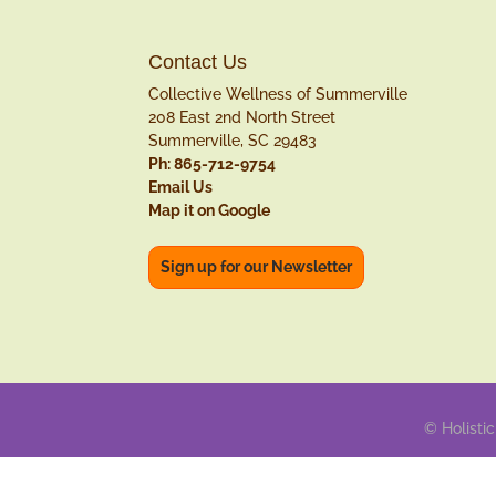
Contact Us
Collective Wellness of Summerville
208 East 2nd North Street
Summerville, SC 29483
Ph: 865-712-9754
Email Us
Map it on Google
Sign up for our Newsletter
© Holistic