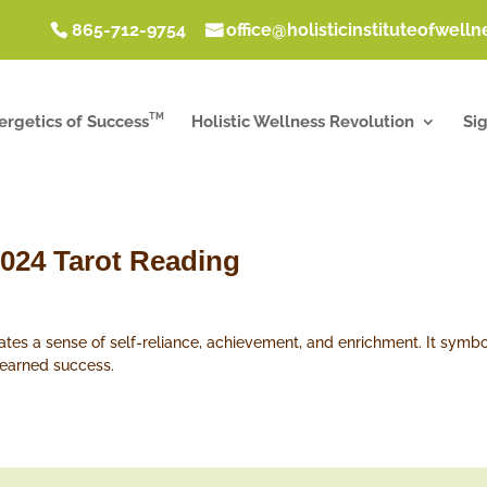
865-712-9754
office@holisticinstituteofwell
TM
ergetics of Success
Holistic Wellness Revolution
Si
2024 Tarot Reading
ates a sense of self-reliance, achievement, and enrichment. It symbo
-earned success.