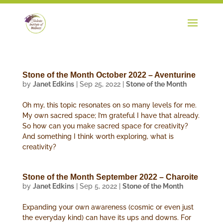
Stone of the Month October 2022 – Aventurine
by
Janet Edkins
|
Sep 25, 2022
|
Stone of the Month
Oh my, this topic resonates on so many levels for me.
My own sacred space; I’m grateful I have that already.
So how can you make sacred space for creativity?
And something I think worth exploring, what is
creativity?
Stone of the Month September 2022 – Charoite
by
Janet Edkins
|
Sep 5, 2022
|
Stone of the Month
Expanding your own awareness (cosmic or even just
the everyday kind) can have its ups and downs. For