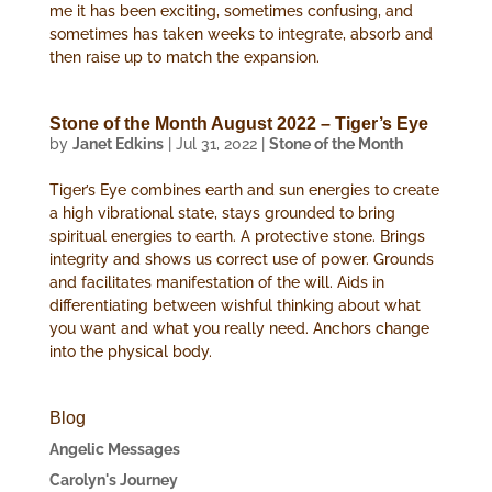
me it has been exciting, sometimes confusing, and
sometimes has taken weeks to integrate, absorb and
then raise up to match the expansion.
Stone of the Month August 2022 – Tiger’s Eye
by
Janet Edkins
|
Jul 31, 2022
|
Stone of the Month
Tiger’s Eye combines earth and sun energies to create
a high vibrational state, stays grounded to bring
spiritual energies to earth. A protective stone. Brings
integrity and shows us correct use of power. Grounds
and facilitates manifestation of the will. Aids in
differentiating between wishful thinking about what
you want and what you really need. Anchors change
into the physical body.
Blog
Angelic Messages
Carolyn's Journey