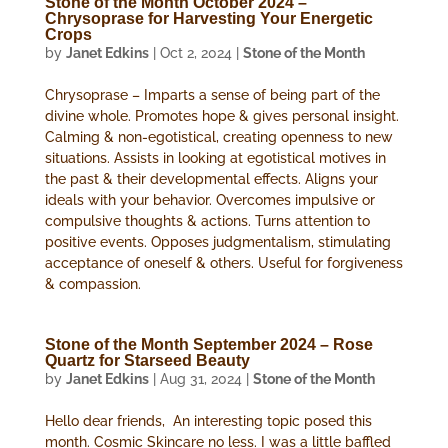
Stone of the Month October 2024 –
Chrysoprase for Harvesting Your Energetic
Crops
by
Janet Edkins
|
Oct 2, 2024
|
Stone of the Month
Chrysoprase – Imparts a sense of being part of the
divine whole. Promotes hope & gives personal insight.
Calming & non-egotistical, creating openness to new
situations. Assists in looking at egotistical motives in
the past & their developmental effects. Aligns your
ideals with your behavior. Overcomes impulsive or
compulsive thoughts & actions. Turns attention to
positive events. Opposes judgmentalism, stimulating
acceptance of oneself & others. Useful for forgiveness
& compassion.
Stone of the Month September 2024 – Rose
Quartz for Starseed Beauty
by
Janet Edkins
|
Aug 31, 2024
|
Stone of the Month
Hello dear friends, An interesting topic posed this
month. Cosmic Skincare no less. I was a little baffled