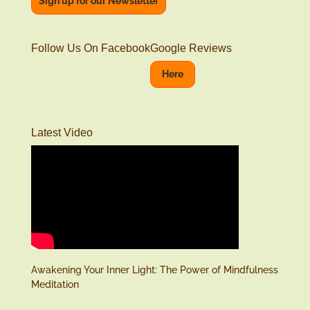
Sign up for our Newsletter
Follow Us On Facebook
Google Reviews
Here
Latest Video
Awakening Your Inner Light: The Power of Mindfulness
Meditation