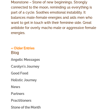
Moonstone – Stone of new beginnings. Strongly
connected to the moon, reminding us everything is
part of a cycle. Soothes emotional instability. It
balances male-female energies and aids men who
want to get in touch with their feminine side. Great
antidote for overly macho male or aggressive female
energies.
« Older Entries
Blog
Angelic Messages
Carolyn's Journey
Good Food
Holistic Journey
News
Partners
Practitioners
Stone of the Month