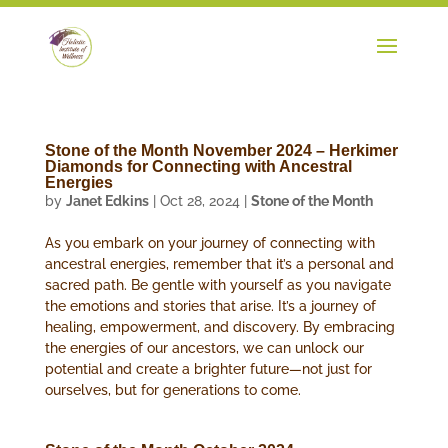
Stone of the Month November 2024 – Herkimer
Diamonds for Connecting with Ancestral
Energies
by
Janet Edkins
|
Oct 28, 2024
|
Stone of the Month
As you embark on your journey of connecting with
ancestral energies, remember that it’s a personal and
sacred path. Be gentle with yourself as you navigate
the emotions and stories that arise. It’s a journey of
healing, empowerment, and discovery. By embracing
the energies of our ancestors, we can unlock our
potential and create a brighter future—not just for
ourselves, but for generations to come.