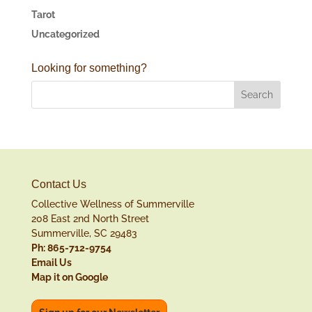
Tarot
Uncategorized
Looking for something?
Contact Us
Collective Wellness of Summerville
208 East 2nd North Street
Summerville, SC 29483
Ph: 865-712-9754
Email Us
Map it on Google