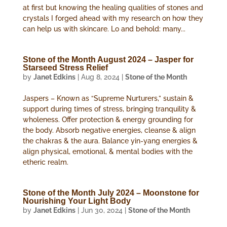
at first but knowing the healing qualities of stones and
crystals I forged ahead with my research on how they
can help us with skincare. Lo and behold: many...
Stone of the Month August 2024 – Jasper for
Starseed Stress Relief
by
Janet Edkins
|
Aug 8, 2024
|
Stone of the Month
Jaspers – Known as “Supreme Nurturers,” sustain &
support during times of stress, bringing tranquility &
wholeness. Offer protection & energy grounding for
the body. Absorb negative energies, cleanse & align
the chakras & the aura. Balance yin-yang energies &
align physical, emotional, & mental bodies with the
etheric realm.
Stone of the Month July 2024 – Moonstone for
Nourishing Your Light Body
by
Janet Edkins
|
Jun 30, 2024
|
Stone of the Month