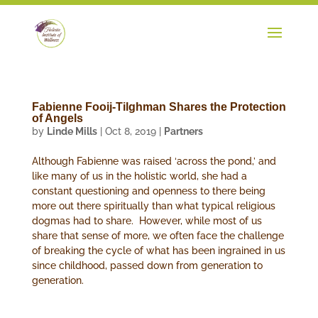
Fabienne Fooij-Tilghman Shares the Protection
of Angels
by
Linde Mills
|
Oct 8, 2019
|
Partners
Although Fabienne was raised ‘across the pond,’ and
like many of us in the holistic world, she had a
constant questioning and openness to there being
more out there spiritually than what typical religious
dogmas had to share. However, while most of us
share that sense of more, we often face the challenge
of breaking the cycle of what has been ingrained in us
since childhood, passed down from generation to
generation.