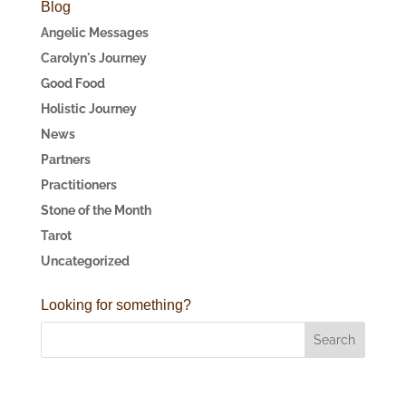
Blog
Angelic Messages
Carolyn's Journey
Good Food
Holistic Journey
News
Partners
Practitioners
Stone of the Month
Tarot
Uncategorized
Looking for something?