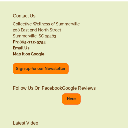
Contact Us
Collective Wellness of Summerville
208 East 2nd North Street
Summerville, SC 29483
Ph: 865-712-9754
Email Us
Map it on Google
Sign up for our Newsletter
Follow Us On Facebook
Google Reviews
Here
Latest Video