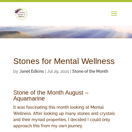
Stones for Mental Wellness
by
Janet Edkins
|
Jul 29, 2021
|
Stone of the Month
Stone of the Month August –
Aquamarine
It was fascinating this month looking at Mental
Wellness. After looking up many stones and crystals
and their myriad properties, I decided I could only
approach this from my own journey.