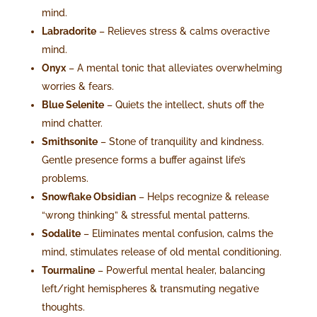
mind.
Labradorite
– Relieves stress & calms overactive
mind.
Onyx
– A mental tonic that alleviates overwhelming
worries & fears.
Blue Selenite
– Quiets the intellect, shuts off the
mind chatter.
Smithsonite
– Stone of tranquility and kindness.
Gentle presence forms a buffer against life’s
problems.
Snowflake Obsidian
– Helps recognize & release
“wrong thinking” & stressful mental patterns.
Sodalite
– Eliminates mental confusion, calms the
mind, stimulates release of old mental conditioning.
Tourmaline
– Powerful mental healer, balancing
left/right hemispheres & transmuting negative
thoughts.