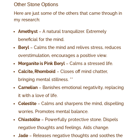
Other Stone Options
Here are just some of the others that came through in
my research:
Amethyst
– A natural tranquilizer. Extremely
beneficial for the mind.
Beryl
– Calms the mind and relives stress, reduces
overstimulation, encourages a positive view.
Morganite is Pink Beryl
– Calms a stressed life.
Calcite, Rhomboid
– Closes off mind chatter,
bringing mental stillness. **
Carnelian
– Banishes emotional negativity, replacing
it with a love of life.
Celestite
– Calms and sharpens the mind, dispelling
worries. Promotes mental balance.
Chiastolite
– Powerfully protective stone. Dispels
negative thoughts and feelings. Aids change.
Jade
– Releases negative thoughts and soothes the