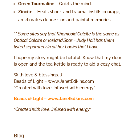
Green Tourmaline
– Quiets the mind.
Zincite
– Heals shock and trauma, instills courage,
ameliorates depression and painful memories.
** Some sites say that Rhomboid Calcite is the same as
Optical Calcite or Iceland Spar – Judy Hall has them
listed separately in all her books that I have.
I hope my story might be helpful. Know that my door
is open and the tea kettle is ready to aid a cozy chat.
With love & blessings. J
Beads of Light – www.JanetEdkins.com
“Created with love, infused with energy”
Beads of Light – www.JanetEdkins.com
“Created with love, infused with energy”
Blog