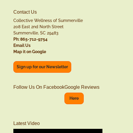
Contact Us
Collective Wellness of Summerville
208 East 2nd North Street
Summerville, SC 29483
Ph: 865-712-9754
Email Us
Map it on Google
Sign up for our Newsletter
Follow Us On Facebook
Google Reviews
Here
Latest Video