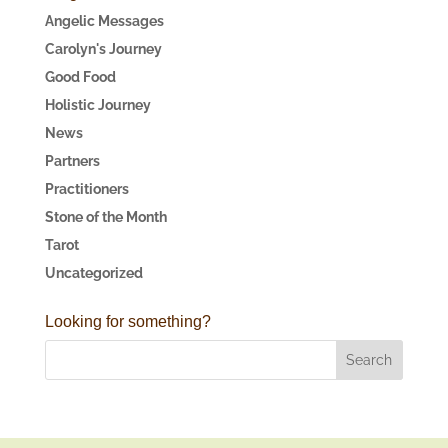
Angelic Messages
Carolyn's Journey
Good Food
Holistic Journey
News
Partners
Practitioners
Stone of the Month
Tarot
Uncategorized
Looking for something?