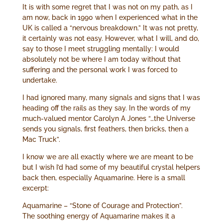
It is with some regret that I was not on my path, as I
am now, back in 1990 when I experienced what in the
UK is called a “nervous breakdown.” It was not pretty,
it certainly was not easy. However, what I will, and do,
say to those I meet struggling mentally: I would
absolutely not be where I am today without that
suffering and the personal work I was forced to
undertake.
I had ignored many, many signals and signs that I was
heading off the rails as they say. In the words of my
much-valued mentor Carolyn A Jones “…the Universe
sends you signals, first feathers, then bricks, then a
Mac Truck”.
I know we are all exactly where we are meant to be
but I wish I’d had some of my beautiful crystal helpers
back then, especially Aquamarine. Here is a small
excerpt:
Aquamarine – “Stone of Courage and Protection”.
The soothing energy of Aquamarine makes it a