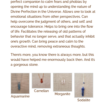
perfect companion to calm fears and phobias by
opening the mind up to understanding the nature of
Divine Perfection in the Universe. Allows one to look at
emotional situations from other perspectives. Can
help overcome the judgment of others, and self, and
encourage tolerance. Helps to bring one into the flow
of life. Facilitates the releasing of old patterns of
behavior that no longer serve, and that actually inhibit
one’s growth. Can bring peace and calm to the
overactive mind, removing extraneous thoughts.
There’s more, you know there is always more, but this
would have helped me enormously back then. And it’s
a gorgeous stone.
Carnelian
Morganite
Aquamarine
Sodalite