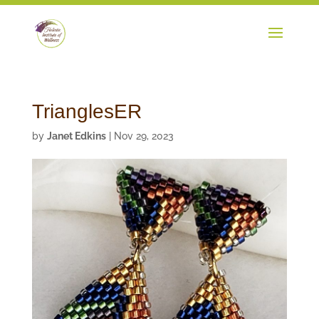
TrianglesER
by
Janet Edkins
|
Nov 29, 2023