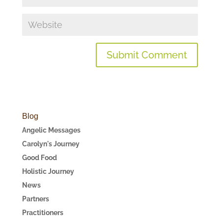
Blog
Angelic Messages
Carolyn's Journey
Good Food
Holistic Journey
News
Partners
Practitioners