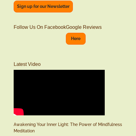
Sign up for our Newsletter
Follow Us On Facebook
Google Reviews
Here
Latest Video
Awakening Your Inner Light: The Power of Mindfulness
Meditation