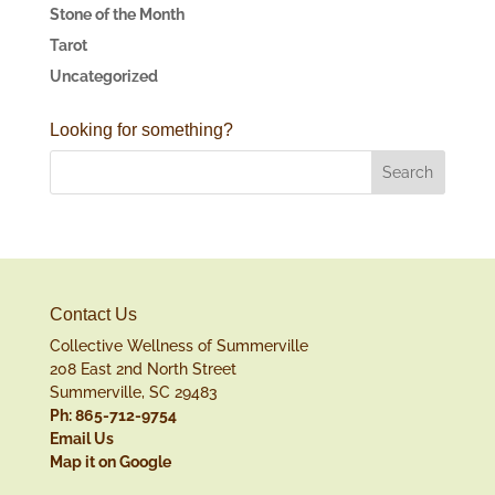
Stone of the Month
Tarot
Uncategorized
Looking for something?
Contact Us
Collective Wellness of Summerville
208 East 2nd North Street
Summerville, SC 29483
Ph: 865-712-9754
Email Us
Map it on Google