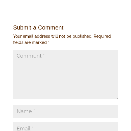
Submit a Comment
Your email address will not be published.
Required
fields are marked
*