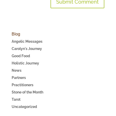
Blog
Angelic Messages
Carolyn's Journey
Good Food
Holistic Journey
News
Partners
Practitioners
Stone of the Month
Tarot
Uncategorized