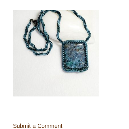
Submit a Comment