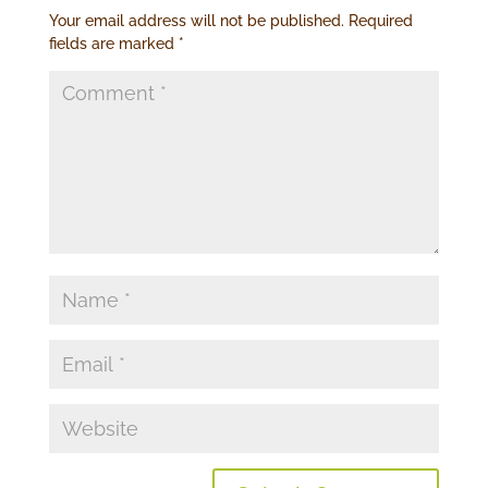
Your email address will not be published.
Required
fields are marked
*