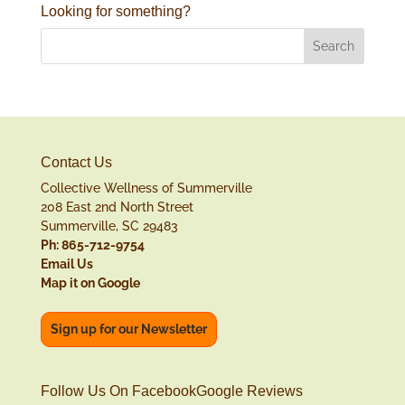
Looking for something?
Contact Us
Collective Wellness of Summerville
208 East 2nd North Street
Summerville, SC 29483
Ph: 865-712-9754
Email Us
Map it on Google
Sign up for our Newsletter
Follow Us On Facebook
Google Reviews