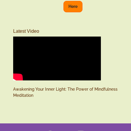
Here
Latest Video
Awakening Your Inner Light: The Power of Mindfulness
Meditation