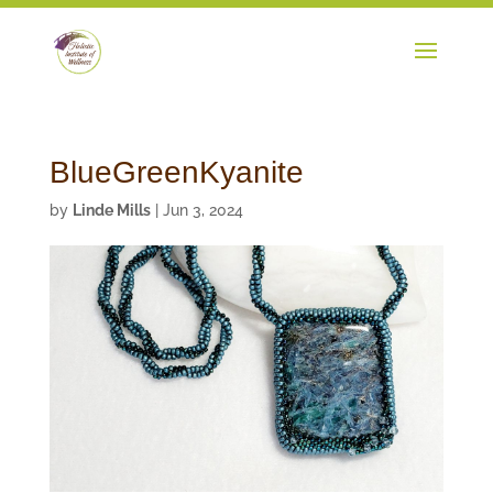
BlueGreenKyanite
by
Linde Mills
|
Jun 3, 2024