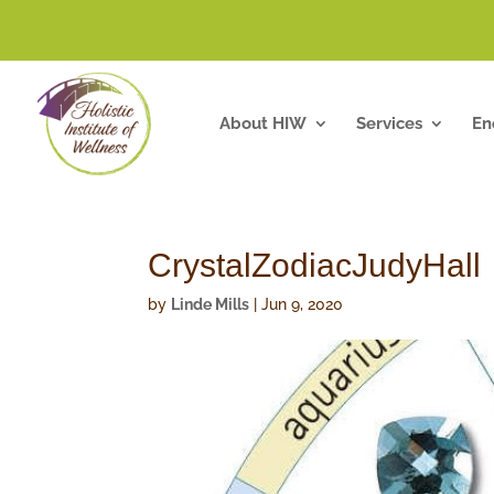
About HIW
Services
En
CrystalZodiacJudyHall
by
Linde Mills
|
Jun 9, 2020