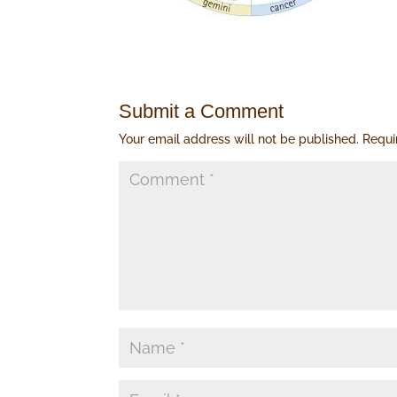
Submit a Comment
Your email address will not be published.
Requi