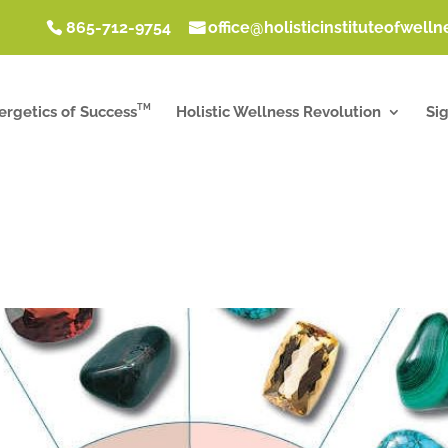
865-712-9754
office@holisticinstituteofwell
TM
ergetics of Success
Holistic Wellness Revolution
Si