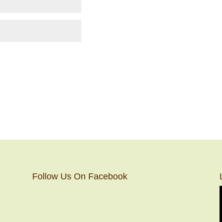
Follow Us On Facebook