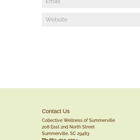
Contact Us
Collective Wellness of Summerville
208 East 2nd North Street
Summerville, SC 29483
Ph: 865-712-9754