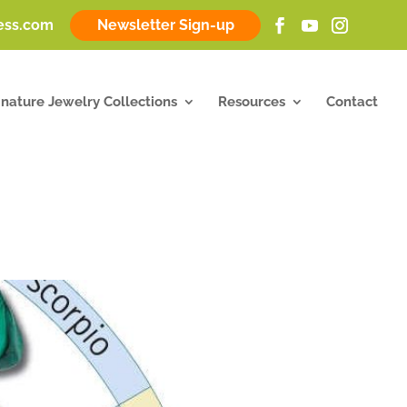
ness.com
Newsletter Sign-up
gnature Jewelry Collections
Resources
Contact