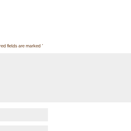
red fields are marked
*