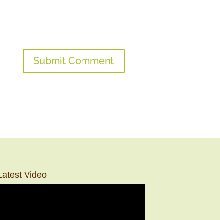
Latest Video