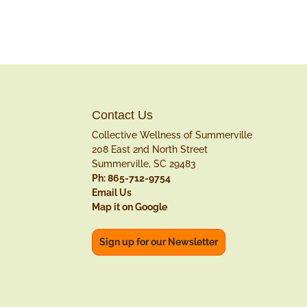
Contact Us
Collective Wellness of Summerville
208 East 2nd North Street
Summerville, SC 29483
Ph: 865-712-9754
Email Us
Map it on Google
Sign up for our Newsletter