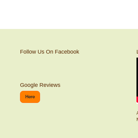
Follow Us On Facebook
Google Reviews
Here