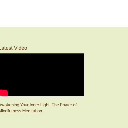
Latest Video
Awakening Your Inner Light: The Power of
Mindfulness Meditation