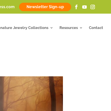
ness.com
Newsletter Sign-up
gnature Jewelry Collections
Resources
Contact