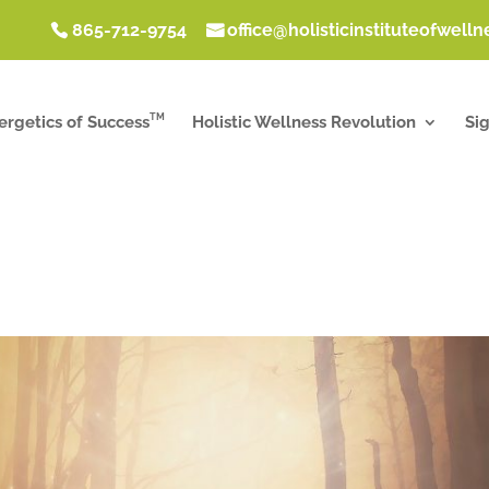
865-712-9754
office@holisticinstituteofwell
TM
ergetics of Success
Holistic Wellness Revolution
Si