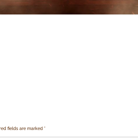
red fields are marked
*