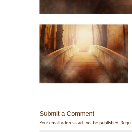
Submit a Comment
Your email address will not be published.
Requi