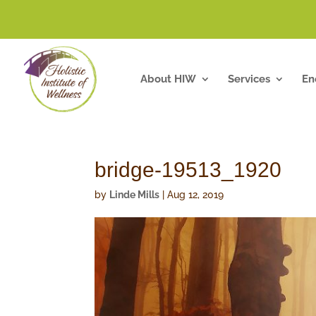
About HIW
Services
En
bridge-19513_1920
by
Linde Mills
|
Aug 12, 2019