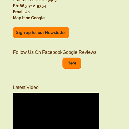
Ph: 865-712-9754
Email Us
Map it on Google
Sign up for our Newsletter
Follow Us On Facebook
Google Reviews
Here
Latest Video