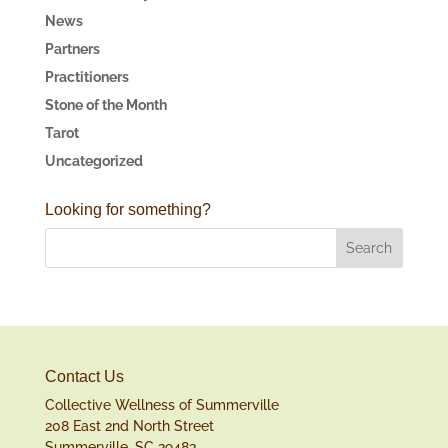
News
Partners
Practitioners
Stone of the Month
Tarot
Uncategorized
Looking for something?
Contact Us
Collective Wellness of Summerville
208 East 2nd North Street
Summerville, SC 29483