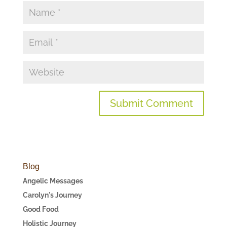
Blog
Angelic Messages
Carolyn's Journey
Good Food
Holistic Journey