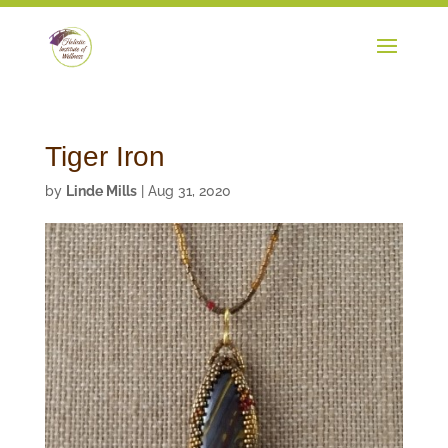
Tiger Iron
by
Linde Mills
|
Aug 31, 2020