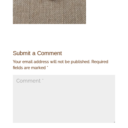
Submit a Comment
Your email address will not be published.
Required
fields are marked
*