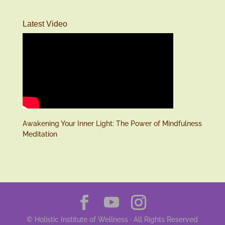
Latest Video
Awakening Your Inner Light: The Power of Mindfulness
Meditation
© Holistic Institute of Wellness · All Rights Reserved