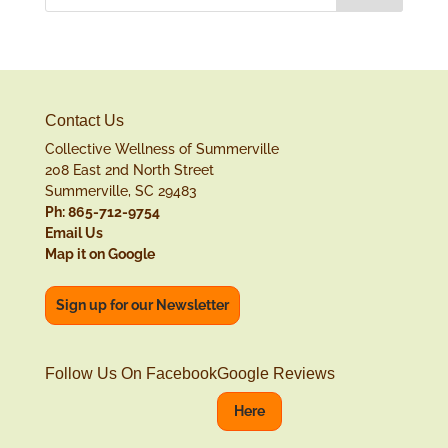
Contact Us
Collective Wellness of Summerville
208 East 2nd North Street
Summerville, SC 29483
Ph: 865-712-9754
Email Us
Map it on Google
Sign up for our Newsletter
Follow Us On Facebook
Google Reviews
Here