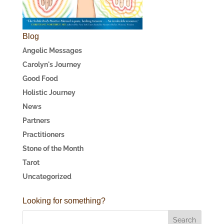
Blog
Angelic Messages
Carolyn's Journey
Good Food
Holistic Journey
News
Partners
Practitioners
Stone of the Month
Tarot
Uncategorized
Looking for something?