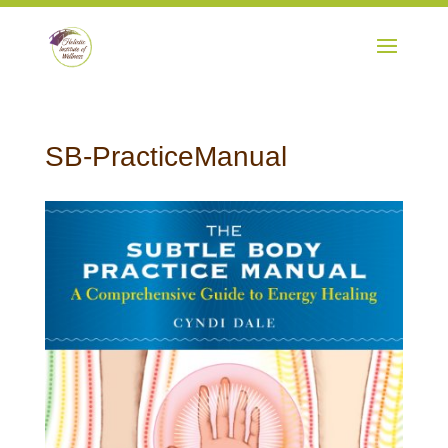
SB-PracticeManual