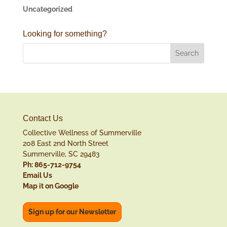
Uncategorized
Looking for something?
Contact Us
Collective Wellness of Summerville
208 East 2nd North Street
Summerville, SC 29483
Ph: 865-712-9754
Email Us
Map it on Google
Sign up for our Newsletter