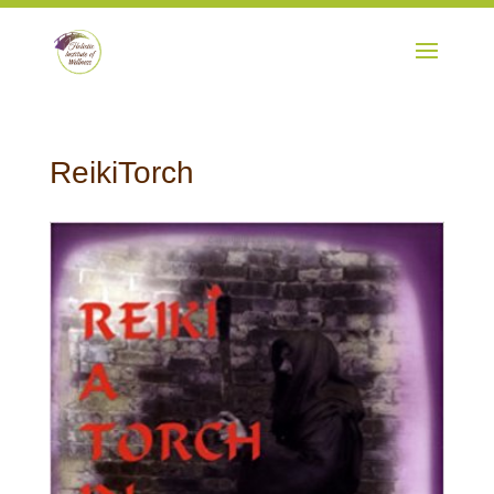
ReikiTorch