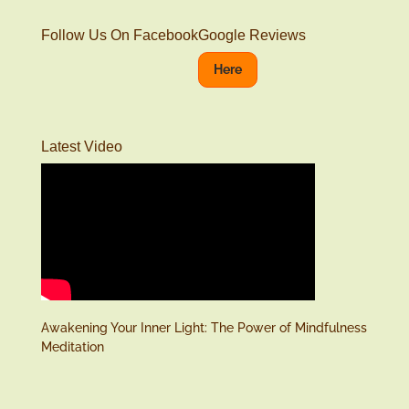
Follow Us On Facebook
Google Reviews
Here
Latest Video
Awakening Your Inner Light: The Power of Mindfulness
Meditation