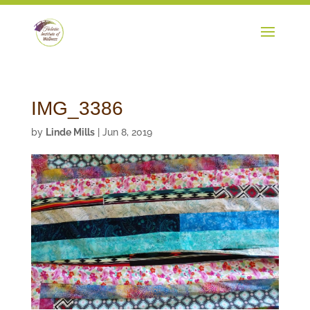
IMG_3386
by
Linde Mills
|
Jun 8, 2019