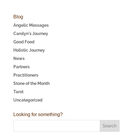
Blog
Angelic Messages
Carolyn's Journey
Good Food
Holistic Journey
News
Partners
Practitioners
Stone of the Month
Tarot
Uncategorized
Looking for something?