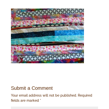
Submit a Comment
Your email address will not be published.
Required
fields are marked
*