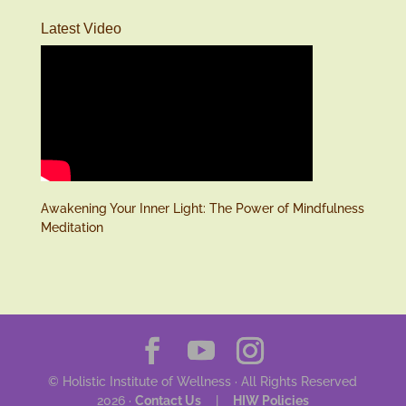
Latest Video
Awakening Your Inner Light: The Power of Mindfulness
Meditation
© Holistic Institute of Wellness · All Rights Reserved
2026 ·
Contact Us
|
HIW Policies