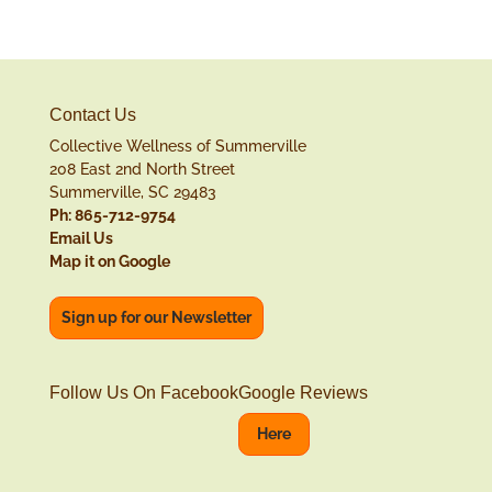
Contact Us
Collective Wellness of Summerville
208 East 2nd North Street
Summerville, SC 29483
Ph: 865-712-9754
Email Us
Map it on Google
Sign up for our Newsletter
Follow Us On Facebook
Google Reviews
Here