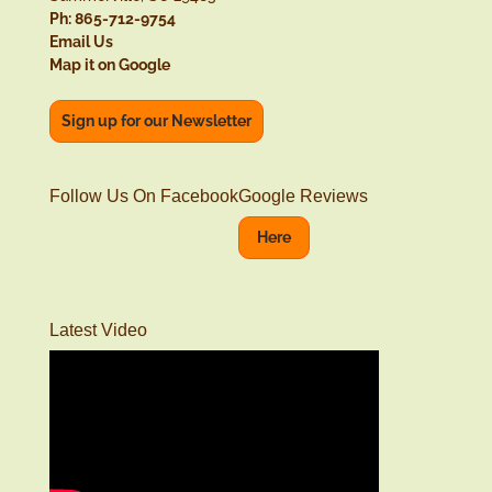
Ph: 865-712-9754
Email Us
Map it on Google
Sign up for our Newsletter
Follow Us On Facebook
Google Reviews
Here
Latest Video