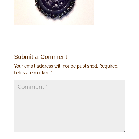
Submit a Comment
Your email address will not be published.
Required
fields are marked
*