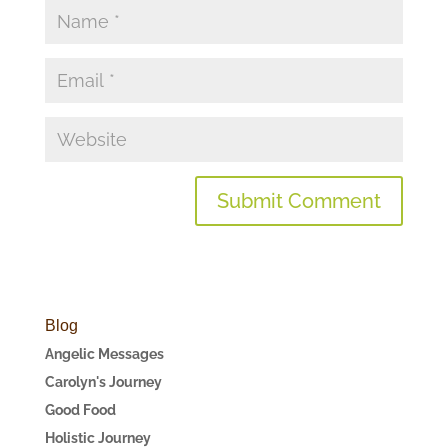
Blog
Angelic Messages
Carolyn's Journey
Good Food
Holistic Journey