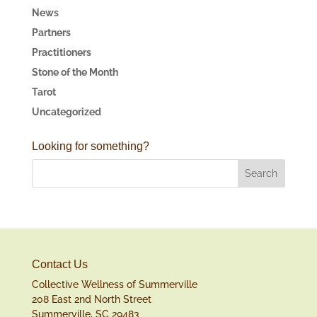
News
Partners
Practitioners
Stone of the Month
Tarot
Uncategorized
Looking for something?
Contact Us
Collective Wellness of Summerville
208 East 2nd North Street
Summerville, SC 29483