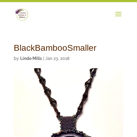
BlackBambooSmaller
by
Linde Mills
|
Jan 23, 2018