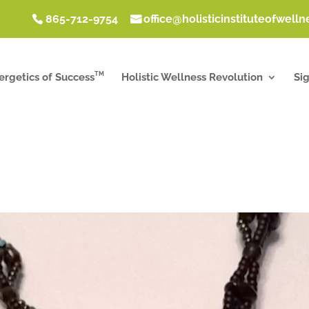
865-712-9754
office@holisticinstituteofwell
TM
ergetics of Success
Holistic Wellness Revolution
Si