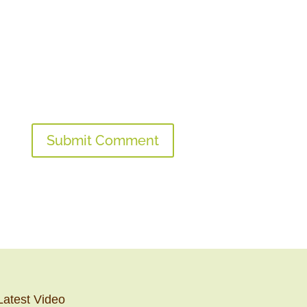
Latest Video