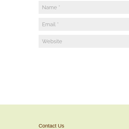
Contact Us