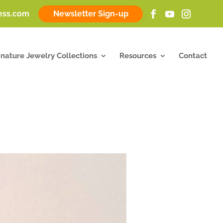
ness.com
Newsletter Sign-up
gnature Jewelry Collections
Resources
Contact