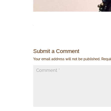
Submit a Comment
Your email address will not be published.
Requi