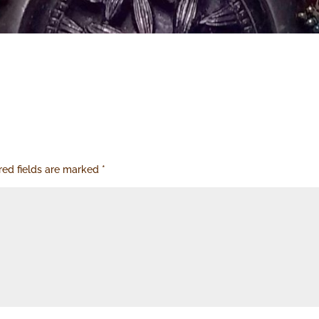
red fields are marked
*