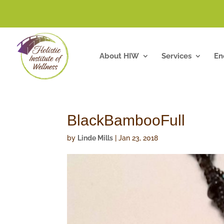
About HIW
Services
En
BlackBambooFull
by
Linde Mills
|
Jan 23, 2018