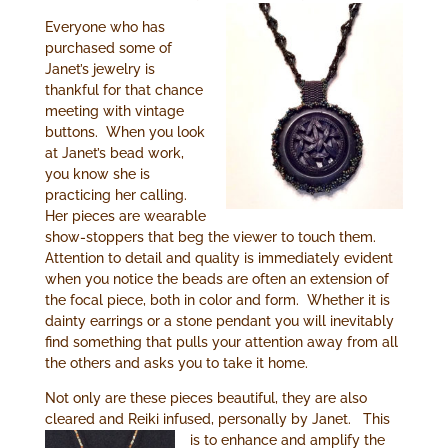
Everyone who has
purchased some of
Janet’s jewelry is
thankful for that chance
meeting with vintage
buttons. When you look
at Janet’s bead work,
you know she is
practicing her calling.
Her pieces are wearable
show-stoppers that beg the viewer to touch them.
Attention to detail and quality is immediately evident
when you notice the beads are often an extension of
the focal piece, both in color and form. Whether it is
dainty earrings or a stone pendant you will inevitably
find something that pulls your attention away from all
the others and asks you to take it home.
Not only are these pieces beautiful, they are also
cleared and Reiki infused, personally by Janet.
This
is to enhance and amplify the