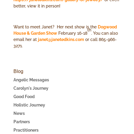
better, view it in person!
Want to meet Janet? Her next show is the
Dogwood
th
House & Garden Show
February 16-18
. You can also
email her at
janet@janetedkins.com
or call 865-966-
3271.
Blog
Angelic Messages
Carolyn's Journey
Good Food
Holistic Journey
News
Partners
Practitioners