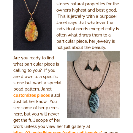
stones natural properties for the
owner’s highest and best good.
This is jewelry with a purpose!
Janet says that whatever the
individual needs energetically is
often what draws them to a
particular piece, her jewelry is
not just about the beauty.
Are you ready to find
what particular piece is
calling to you? If you
are drawn to a specific
stone but want a special
bead pattern, Janet
customizes pieces
also!
Just let her know. You
see some of her pieces
here, but you will never
get the full scope of her
work unless you view her full gallery at
https://janetedkins.com/gallery-of-jewelry/
or even