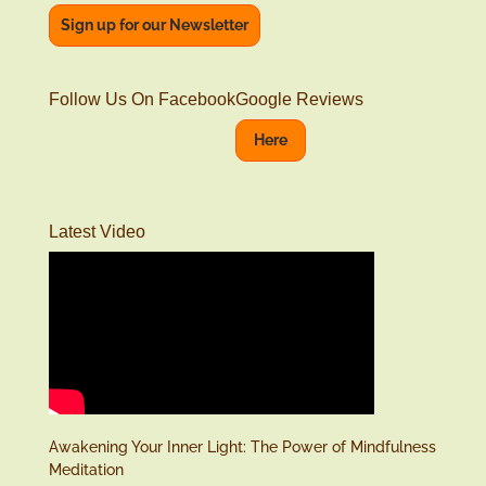
Sign up for our Newsletter
Follow Us On Facebook
Google Reviews
Here
Latest Video
Awakening Your Inner Light: The Power of Mindfulness
Meditation