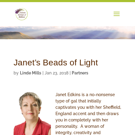
Janet’s Beads of Light
by
Linde Mills
|
Jan 23, 2018
|
Partners
Janet Edkins is a no-nonsense
type of gal that initially
captivates you with her Sheffield,
England accent and then draws
you in completely with her
personality. A woman of
integrity, creativity and