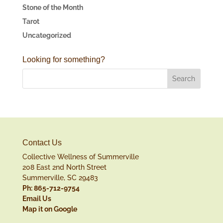
Stone of the Month
Tarot
Uncategorized
Looking for something?
Contact Us
Collective Wellness of Summerville
208 East 2nd North Street
Summerville, SC 29483
Ph: 865-712-9754
Email Us
Map it on Google