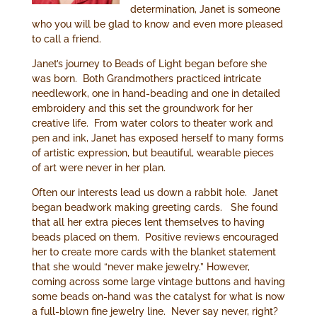
determination, Janet is someone
who you will be glad to know and even more pleased
to call a friend.
Janet’s journey to Beads of Light began before she
was born. Both Grandmothers practiced intricate
needlework, one in hand-beading and one in detailed
embroidery and this set the groundwork for her
creative life. From water colors to theater work and
pen and ink, Janet has exposed herself to many forms
of artistic expression, but beautiful, wearable pieces
of art were never in her plan.
Often our interests lead us down a rabbit hole. Janet
began beadwork making greeting cards. She found
that all her extra pieces lent themselves to having
beads placed on them. Positive reviews encouraged
her to create more cards with the blanket statement
that she would “never make jewelry.” However,
coming across some large vintage buttons and having
some beads on-hand was the catalyst for what is now
a full-blown fine jewelry line. Never say never, right?