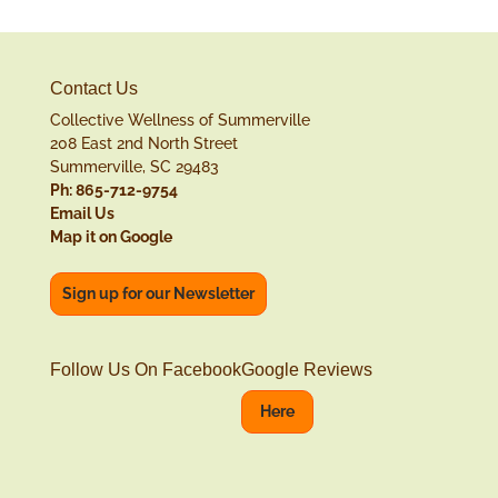
Contact Us
Collective Wellness of Summerville
208 East 2nd North Street
Summerville, SC 29483
Ph: 865-712-9754
Email Us
Map it on Google
Sign up for our Newsletter
Follow Us On Facebook
Google Reviews
Here