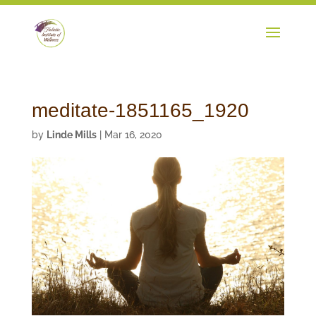
meditate-1851165_1920
by
Linde Mills
|
Mar 16, 2020