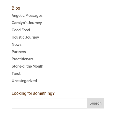
Blog
Angelic Messages
Carolyn's Journey
Good Food
Holistic Journey
News
Partners
Practitioners
Stone of the Month
Tarot
Uncategorized
Looking for something?