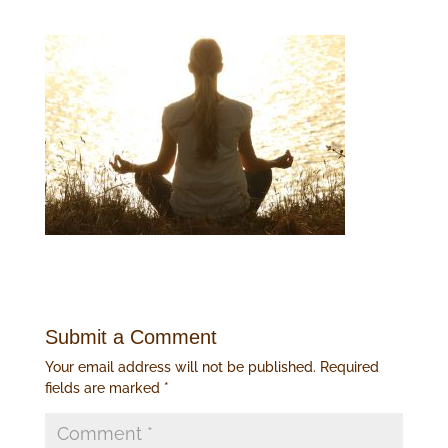
Submit a Comment
Your email address will not be published.
Required
fields are marked
*