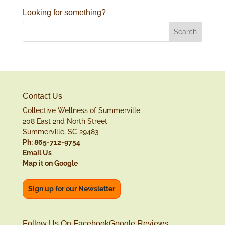
Looking for something?
Contact Us
Collective Wellness of Summerville
208 East 2nd North Street
Summerville, SC 29483
Ph: 865-712-9754
Email Us
Map it on Google
Sign up for our Newsletter
Follow Us On Facebook
Google Reviews