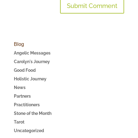
Blog
Angelic Messages
Carolyn's Journey
Good Food
Holistic Journey
News
Partners
Practitioners
Stone of the Month
Tarot
Uncategorized