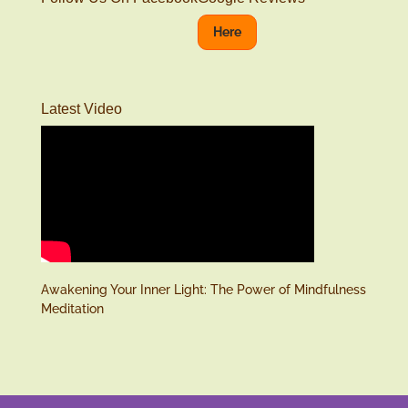
Here
Latest Video
Awakening Your Inner Light: The Power of Mindfulness
Meditation