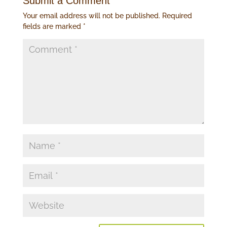
Submit a Comment
Your email address will not be published.
Required
fields are marked
*