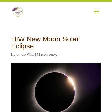
HIW New Moon Solar
Eclipse
by
Linde Mills
|
Mar 27, 2025