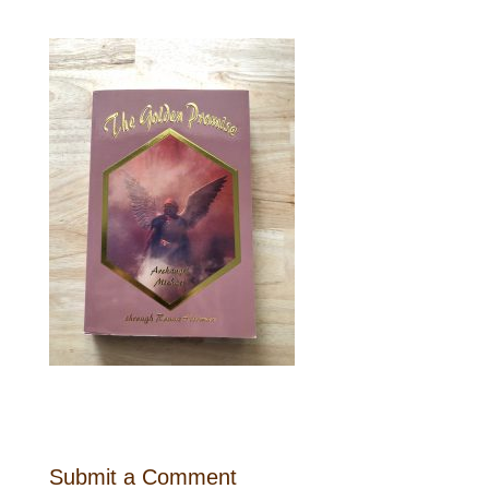
Submit a Comment