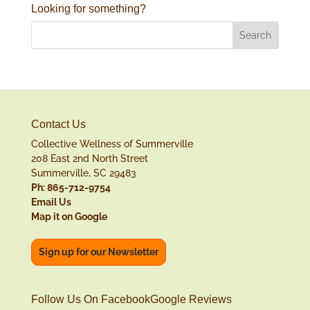
Looking for something?
Contact Us
Collective Wellness of Summerville
208 East 2nd North Street
Summerville, SC 29483
Ph: 865-712-9754
Email Us
Map it on Google
Sign up for our Newsletter
Follow Us On Facebook
Google Reviews