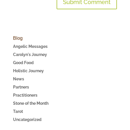
Blog
Angelic Messages
Carolyn's Journey
Good Food
Holistic Journey
News
Partners
Practitioners
Stone of the Month
Tarot
Uncategorized