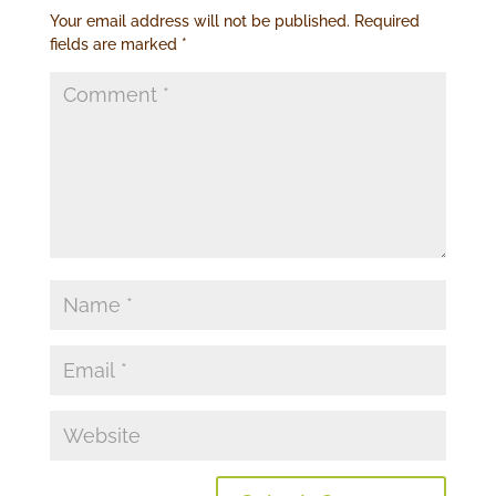
Your email address will not be published.
Required
fields are marked
*