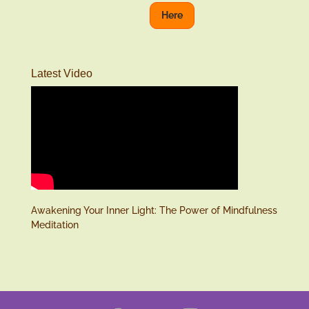
Here
Latest Video
Awakening Your Inner Light: The Power of Mindfulness
Meditation