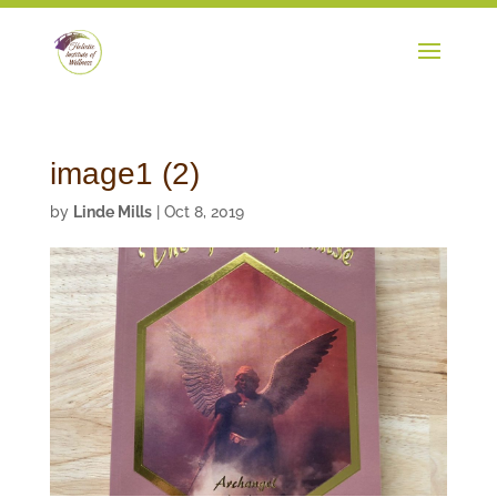
image1 (2)
by
Linde Mills
|
Oct 8, 2019