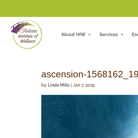
About HIW
Services
En
ascension-1568162_1
by
Linde Mills
|
Jan 7, 2019