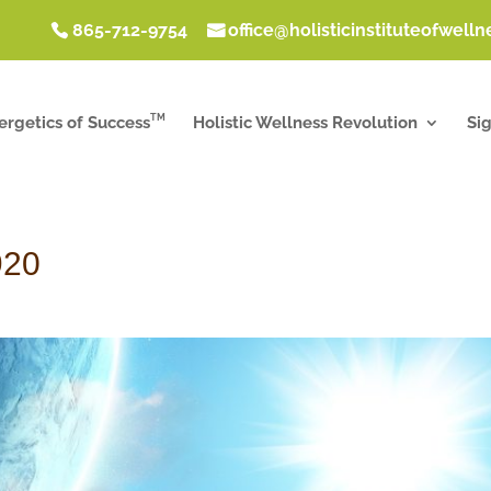
865-712-9754
office@holisticinstituteofwell
TM
ergetics of Success
Holistic Wellness Revolution
Si
920