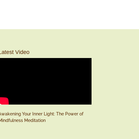
Latest Video
Awakening Your Inner Light: The Power of
Mindfulness Meditation