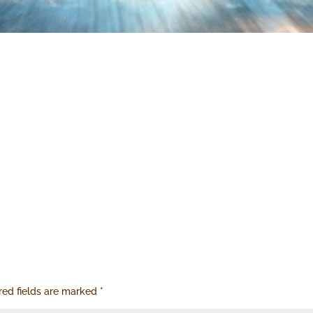
red fields are marked
*