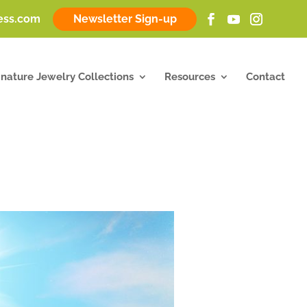
ness.com
Newsletter Sign-up
gnature Jewelry Collections
Resources
Contact