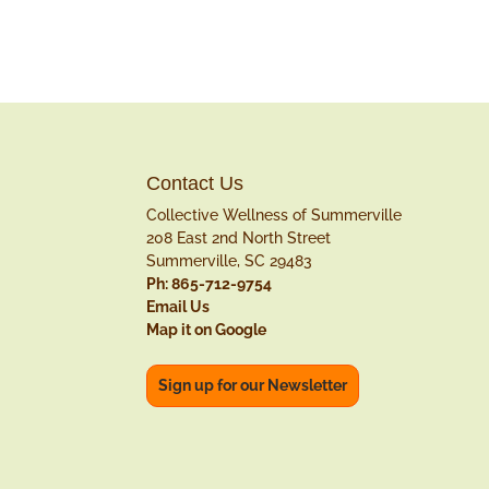
Contact Us
Collective Wellness of Summerville
208 East 2nd North Street
Summerville, SC 29483
Ph: 865-712-9754
Email Us
Map it on Google
Sign up for our Newsletter