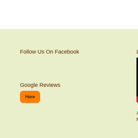
Follow Us On Facebook
Google Reviews
Here