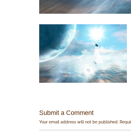
Submit a Comment
Your email address will not be published.
Requi