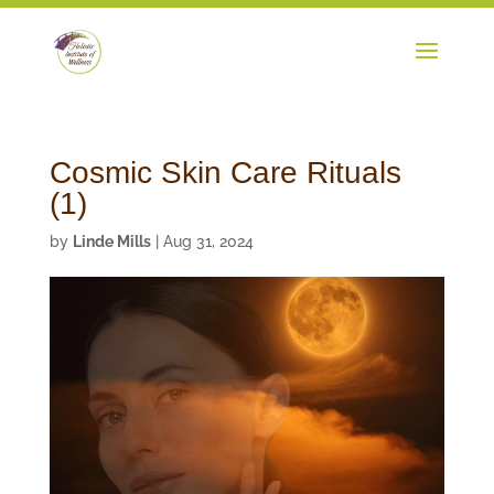
Cosmic Skin Care Rituals
(1)
by
Linde Mills
|
Aug 31, 2024