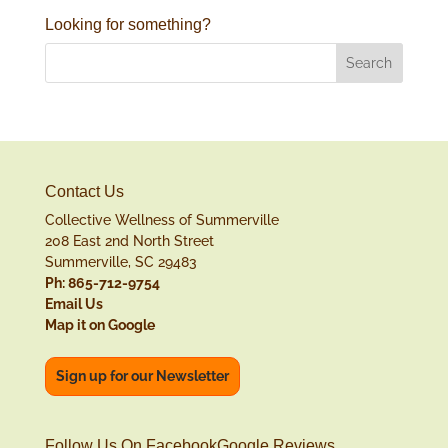
Looking for something?
Contact Us
Collective Wellness of Summerville
208 East 2nd North Street
Summerville, SC 29483
Ph: 865-712-9754
Email Us
Map it on Google
Sign up for our Newsletter
Follow Us On Facebook
Google Reviews