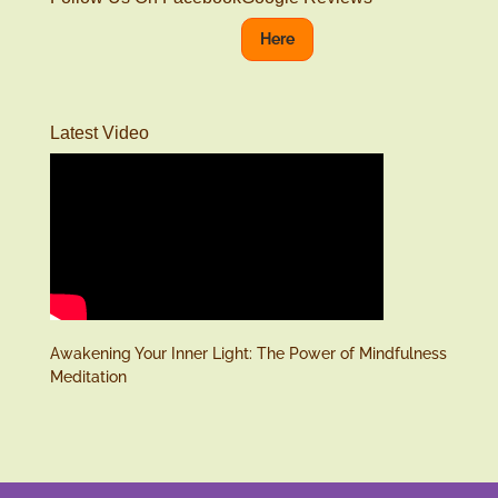
Here
Latest Video
Awakening Your Inner Light: The Power of Mindfulness
Meditation