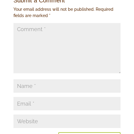
Submit a Comment
Your email address will not be published.
Required
fields are marked
*