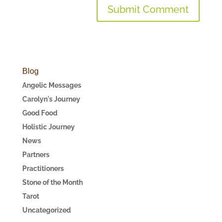
Blog
Angelic Messages
Carolyn's Journey
Good Food
Holistic Journey
News
Partners
Practitioners
Stone of the Month
Tarot
Uncategorized