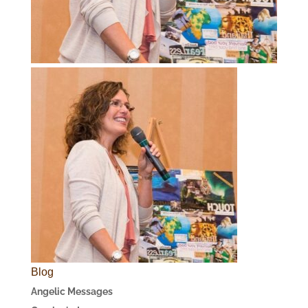
Blog
Angelic Messages