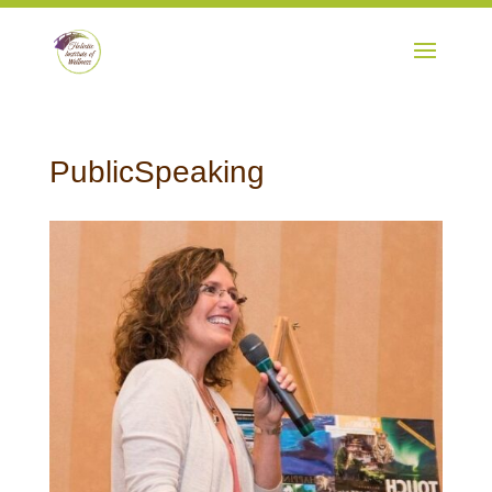
PublicSpeaking