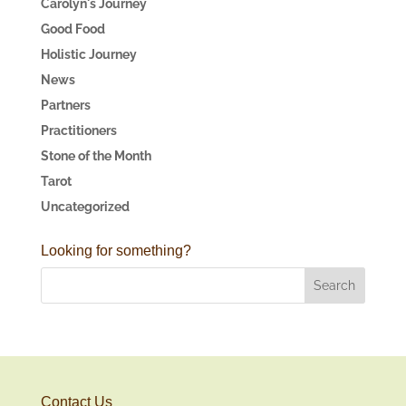
Carolyn's Journey
Good Food
Holistic Journey
News
Partners
Practitioners
Stone of the Month
Tarot
Uncategorized
Looking for something?
Contact Us