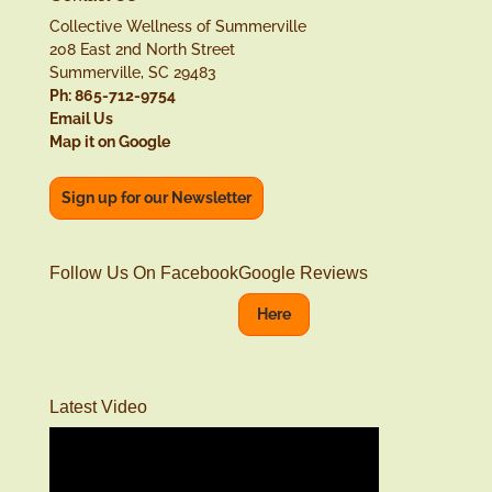
Collective Wellness of Summerville
208 East 2nd North Street
Summerville, SC 29483
Ph: 865-712-9754
Email Us
Map it on Google
Sign up for our Newsletter
Follow Us On Facebook
Google Reviews
Here
Latest Video