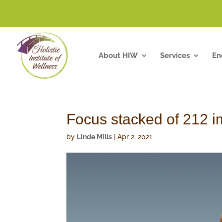
About HIW
Services
En
Focus stacked of 212 
by
Linde Mills
|
Apr 2, 2021