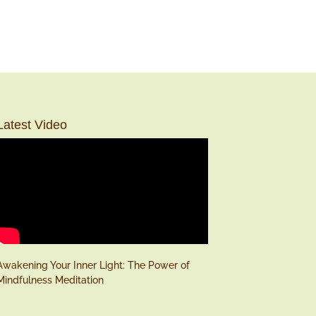
Latest Video
Awakening Your Inner Light: The Power of
Mindfulness Meditation