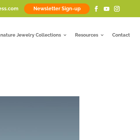
ness.com
Newsletter Sign-up
gnature Jewelry Collections
Resources
Contact