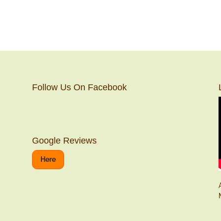
Follow Us On Facebook
Google Reviews
Here