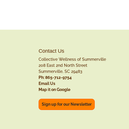
Contact Us
Collective Wellness of Summerville
208 East 2nd North Street
Summerville, SC 29483
Ph: 865-712-9754
Email Us
Map it on Google
Sign up for our Newsletter