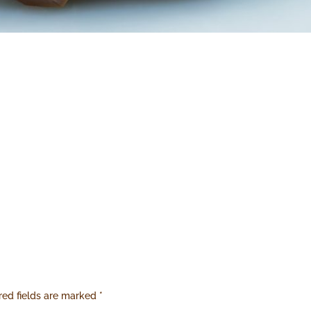
red fields are marked
*