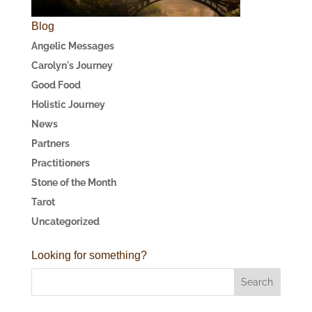
Blog
Angelic Messages
Carolyn's Journey
Good Food
Holistic Journey
News
Partners
Practitioners
Stone of the Month
Tarot
Uncategorized
Looking for something?