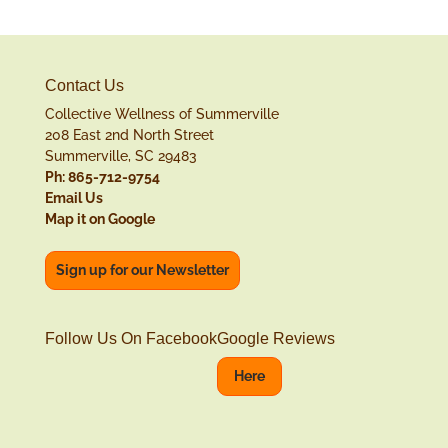
Contact Us
Collective Wellness of Summerville
208 East 2nd North Street
Summerville, SC 29483
Ph: 865-712-9754
Email Us
Map it on Google
Sign up for our Newsletter
Follow Us On Facebook
Google Reviews
Here