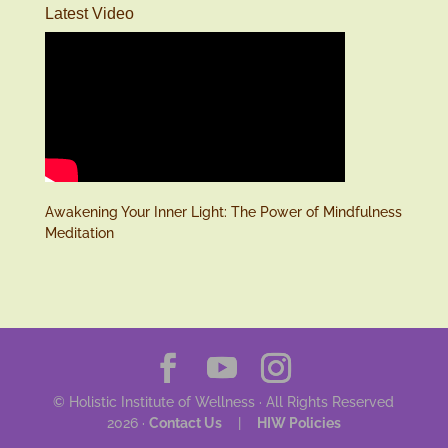
Latest Video
Awakening Your Inner Light: The Power of Mindfulness
Meditation
© Holistic Institute of Wellness · All Rights Reserved
2026 ·
Contact Us
|
HIW Policies