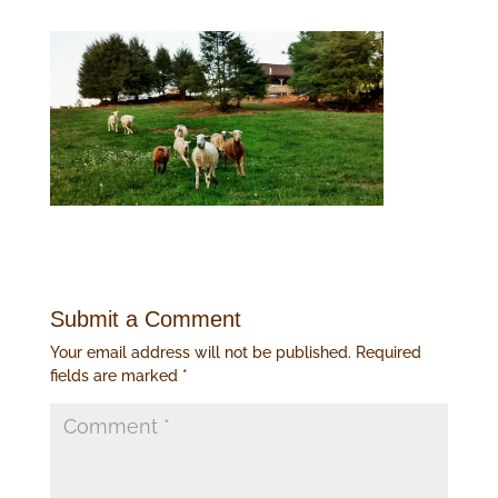
Submit a Comment
Your email address will not be published.
Required
fields are marked
*