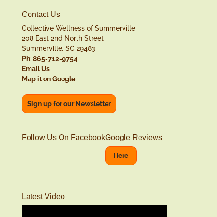
Contact Us
Collective Wellness of Summerville
208 East 2nd North Street
Summerville, SC 29483
Ph: 865-712-9754
Email Us
Map it on Google
Sign up for our Newsletter
Follow Us On Facebook
Google Reviews
Here
Latest Video