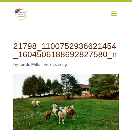
21798_1100752936621454
_1604506188692827580_n
by
Linde Mills
|
Feb 12, 2019