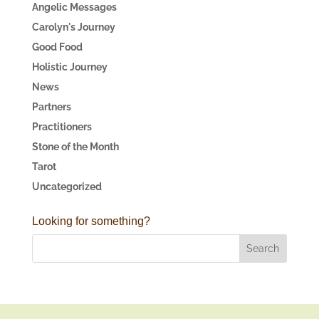
Angelic Messages
Carolyn's Journey
Good Food
Holistic Journey
News
Partners
Practitioners
Stone of the Month
Tarot
Uncategorized
Looking for something?