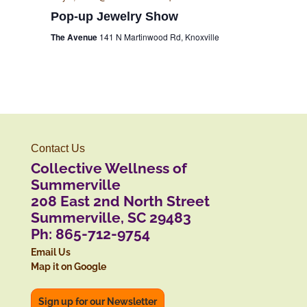
Pop-up Jewelry Show
The Avenue
141 N Martinwood Rd, Knoxville
Contact Us
Collective Wellness of
Summerville
208 East 2nd North Street
Summerville, SC 29483
Ph: 865-712-9754
Email Us
Map it on Google
Sign up for our Newsletter