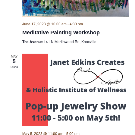
June 17, 2023 @ 10:00 am
-
4:30 pm
Meditative Painting Workshop
The Avenue
141 N Martinwood Rd, Knoxville
MAY
5
2023
May 5, 2023 @ 11:00 am
-
5:00 pm