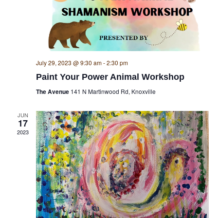
July 29, 2023 @ 9:30 am
-
2:30 pm
Paint Your Power Animal Workshop
The Avenue
141 N Martinwood Rd, Knoxville
JUN
17
2023