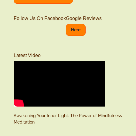
Follow Us On Facebook
Google Reviews
Here
Latest Video
Awakening Your Inner Light: The Power of Mindfulness
Meditation