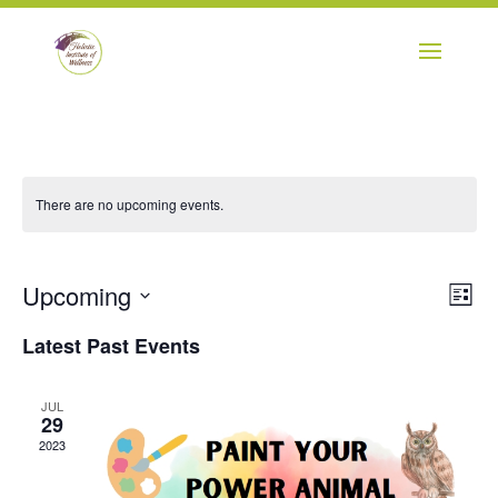
There are no upcoming events.
Vie
Eve
Upcoming
List
Vie
Navi
Select
Nav
Latest Past Events
date.
JUL
29
2023