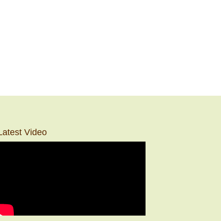
Latest Video