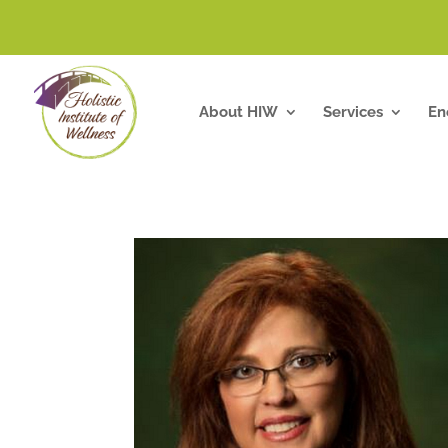
About HIW
Services
En