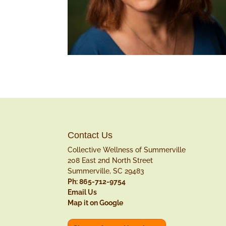
Contact Us
Collective Wellness of Summerville
208 East 2nd North Street
Summerville, SC 29483
Ph: 865-712-9754
Email Us
Map it on Google