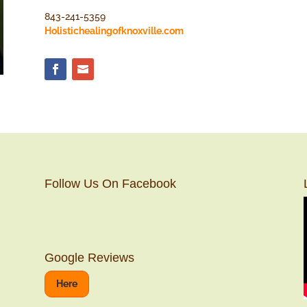
843-241-5359
Holistichealingofknoxville.com
Follow Us On Facebook
Google Reviews
Here