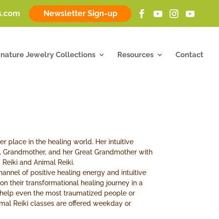
ss.com
Newsletter Sign-up
gnature Jewelry Collections
Resources
Contact
er place in the healing world. Her intuitive
, Grandmother, and her Great Grandmother with
 Reiki and Animal Reiki.
 channel of positive healing energy and intuitive
n their transformational healing journey in a
n help even the most traumatized people or
imal Reiki classes are offered weekday or