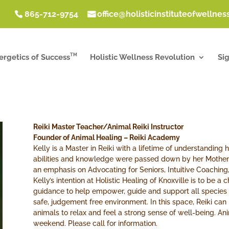
865-712-9754
office@holisticinstituteofwellne
TM
ergetics of Success
Holistic Wellness Revolution
Si
Reiki Master Teacher/Animal Reiki Instructor
Founder of Animal Healing – Reiki Academy
Kelly is a Master in Reiki with a lifetime of understanding h
abilities and knowledge were passed down by her Mother
an emphasis on Advocating for Seniors, Intuitive Coaching,
Kelly’s intention at Holistic Healing of Knoxville is to be a
guidance to help empower, guide and support all species o
safe, judgement free environment. In this space, Reiki ca
animals to relax and feel a strong sense of well-being. An
weekend. Please call for information.